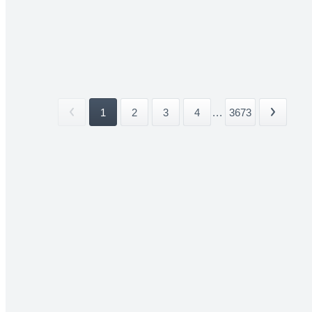
1
2
3
4
...
3673