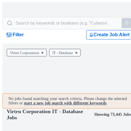
Filter
Create Job Alert
Virtru Corporation
IT - Database
No jobs found matching your search criteria. Please change the selected
filters or
start a new job search with different keywords
.
Virtru Corporation IT - Database
Showing 73,445 Job
Jobs