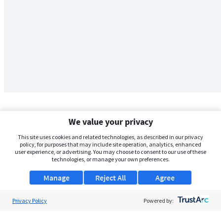
We value your privacy
This site uses cookies and related technologies, as described in our privacy
policy, for purposes that may include site operation, analytics, enhanced
user experience, or advertising. You may choose to consent to our use of these
technologies, or manage your own preferences.
Manage
Reject All
Agree
Privacy Policy
About Us
Powered by:
Support