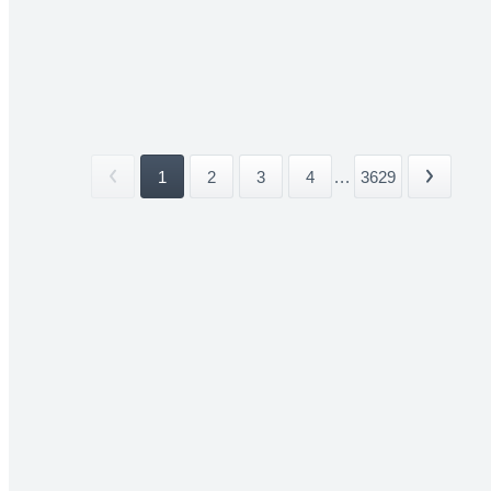
1
2
3
4
...
3629