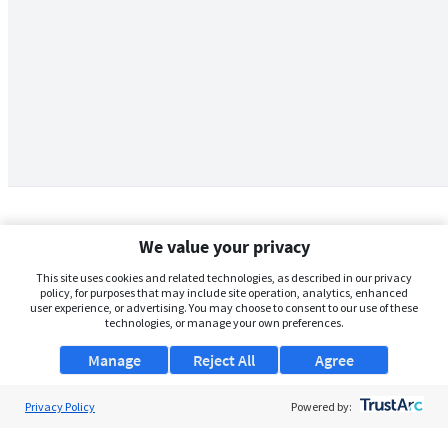
We value your privacy
This site uses cookies and related technologies, as described in our privacy
policy, for purposes that may include site operation, analytics, enhanced
user experience, or advertising. You may choose to consent to our use of these
technologies, or manage your own preferences.
Manage
Reject All
Agree
Privacy Policy
About Us
Powered by:
Support