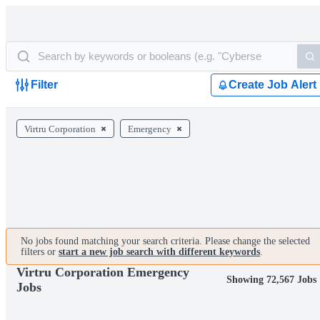
Filter
Create Job Alert
Virtru Corporation
Emergency
No jobs found matching your search criteria. Please change the selected
filters or
start a new job search with different keywords
.
Virtru Corporation Emergency
Showing 72,567 Jobs
Jobs