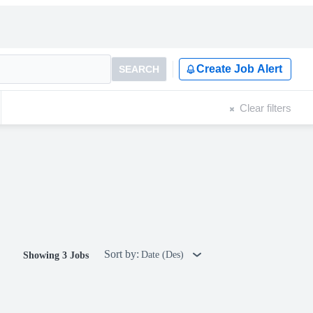
Create Job Alert
SEARCH
Clear filters
Sort by:
Date (Des)
Showing 3 Jobs