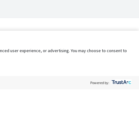
nhanced user experience, or advertising. You may choose to consent to
Powered by:
Policy
Terms of Service
My Privacy Rights
Contact Us
Do Not Share My Data