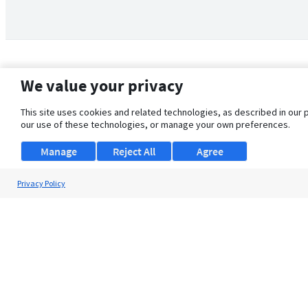
We value your privacy
This site uses cookies and related technologies, as described in our 
our use of these technologies, or manage your own preferences.
Manage
Reject All
Agree
Privacy Policy
About Us
Support
Browse Jobs
Security Clearance FAQ
© 2026 ClearanceJobs - All rights reserved.
ClearanceJobs
is a
DHI service
.