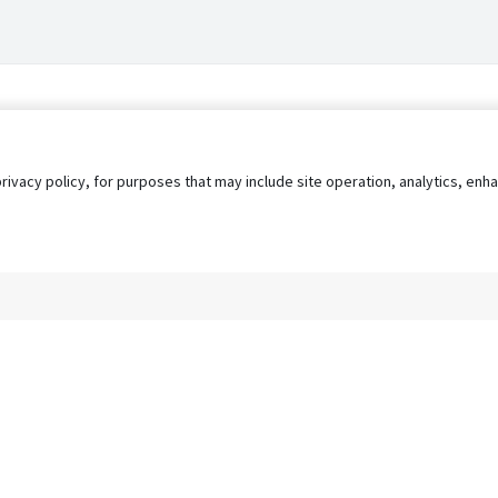
privacy policy, for purposes that may include site operation, analytics, e
s
AgileATS
FedWork
Blog
Pay My Bill
EULA
Privacy 