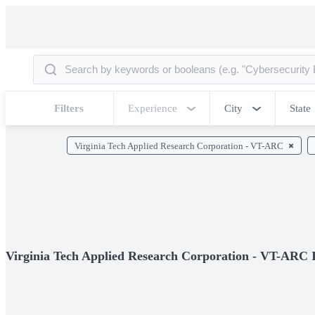
Filters
Experience
City
State
Virginia Tech Applied Research Corporation - VT-ARC
Virginia Tech Applied Research Corporation - VT-ARC 