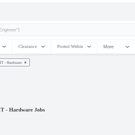
More
Clearance
Posted Within
IT - Hardware
IT - Hardware Jobs