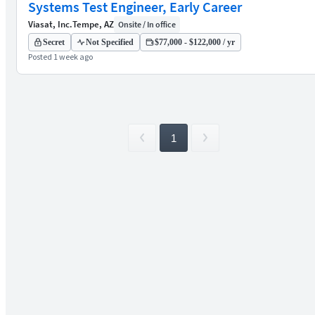
Systems Test Engineer, Early Career
Viasat, Inc.
Tempe, AZ
Onsite / In office
Secret
Not Specified
$77,000 - $122,000 / yr
Posted 1 week ago
1