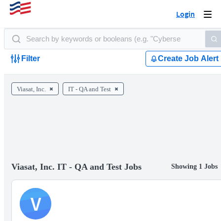
Login
Togg
navi
Filter
Create Job Alert
Viasat, Inc.
IT - QA and Test
Viasat, Inc. IT - QA and Test Jobs
Showing 1 Jobs
V