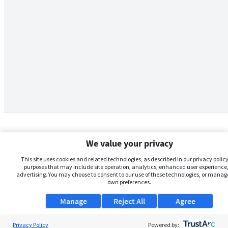
We value your privacy
This site uses cookies and related technologies, as described in our privacy policy,
purposes that may include site operation, analytics, enhanced user experience,
advertising. You may choose to consent to our use of these technologies, or manag
own preferences.
Manage
Reject All
Agree
Privacy Policy
About Us
Powered by: