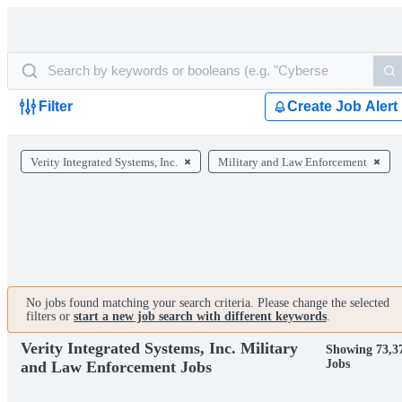
Filter
Create Job Alert
Verity Integrated Systems, Inc.
Military and Law Enforcement
No jobs found matching your search criteria. Please change the selected
filters or
start a new job search with different keywords
.
Verity Integrated Systems, Inc. Military
Showing 73,3
Jobs
and Law Enforcement Jobs