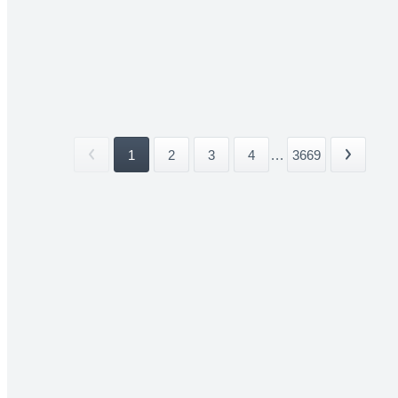
1
2
3
4
...
3669