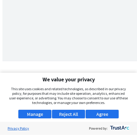
We value your privacy
This site uses cookies and related technologies, as described in our privacy
policy, for purposes that may include site operation, analytics, enhanced
user experience, or advertising. You may choose to consent to our use of these
technologies, or manage your own preferences.
Manage
Reject All
Agree
Privacy Policy
About Us
Powered by: