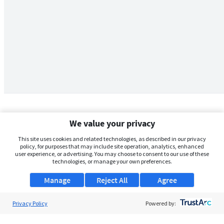
We value your privacy
This site uses cookies and related technologies, as described in our privacy
policy, for purposes that may include site operation, analytics, enhanced
user experience, or advertising. You may choose to consent to our use of these
technologies, or manage your own preferences.
Manage
Reject All
Agree
Privacy Policy
About Us
Powered by:
Support