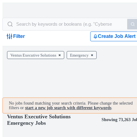
Filter
Create Job Alert
Ventus Executive Solutions
Emergency
No jobs found matching your search criteria. Please change the selected
filters or
start a new job search with different keywords
.
Ventus Executive Solutions
Showing 73,263 Jo
Emergency Jobs