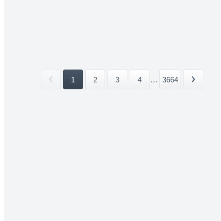
1
2
3
4
...
3664