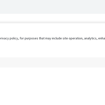
privacy policy, for purposes that may include site operation, analytics, e
s
AgileATS
FedWork
Blog
Pay My Bill
EULA
Privacy 