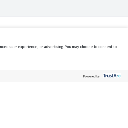
nhanced user experience, or advertising. You may choose to consent to
Powered by:
Policy
Terms of Service
My Privacy Rights
Contact Us
Do Not Share My Data