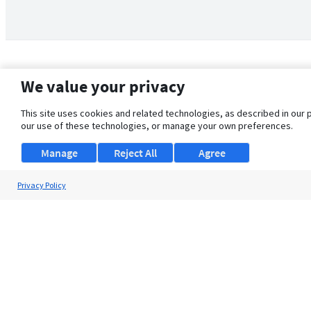
We value your privacy
This site uses cookies and related technologies, as described in our 
our use of these technologies, or manage your own preferences.
Manage
Reject All
Agree
Privacy Policy
About Us
Support
Browse Jobs
Security Clearance FAQ
© 2026 ClearanceJobs - All rights reserved.
ClearanceJobs
is a
DHI service
.