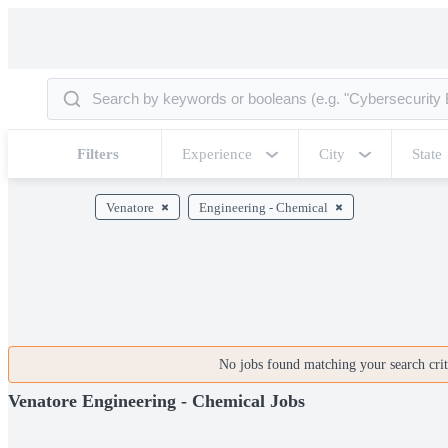
Filters
Experience
City
State
Venatore
Engineering - Chemical
No jobs found matching your search crite
Venatore Engineering - Chemical Jobs