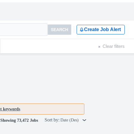
Create Job Alert
SEARCH
Clear filters
nt keywords
.
Sort by:
Date (Des)
Showing 73,472 Jobs