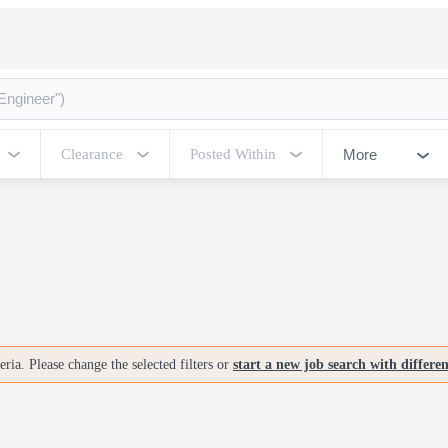
More
Clearance
Posted Within
ria. Please change the selected filters or
start a new job search with differe