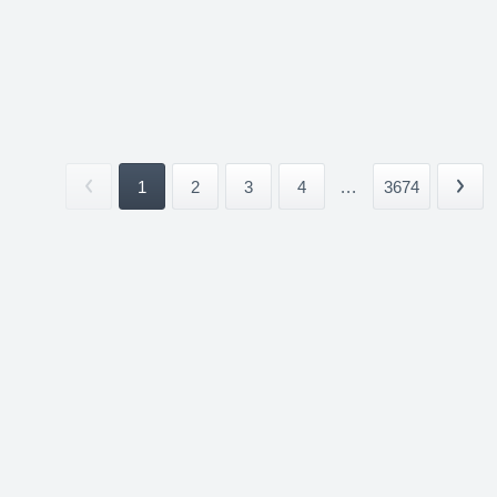
1
2
3
4
...
3674