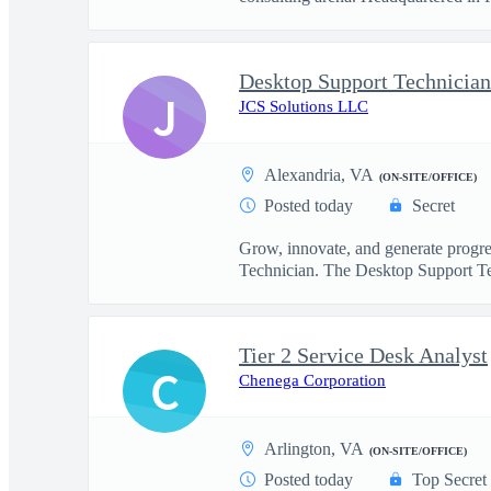
Desktop Support Technician
J
JCS Solutions LLC
Alexandria, VA
(ON-SITE/OFFICE)
Posted today
Secret
Grow, innovate, and generate progre
Technician. The Desktop Support Te
Tier 2 Service Desk Analyst
C
Chenega Corporation
Arlington, VA
(ON-SITE/OFFICE)
Posted today
Top Secret