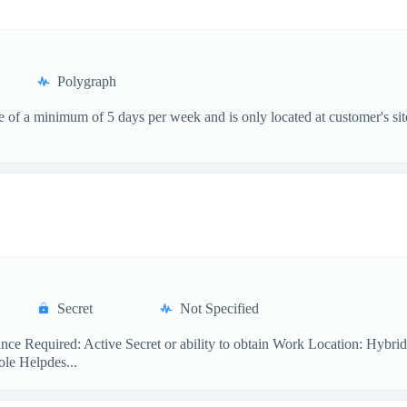
Polygraph
ce of a minimum of 5 days per week and is only located at customer's si
Secret
Not Specified
nce Required: Active Secret or ability to obtain Work Location: Hybr
ole Helpdes...