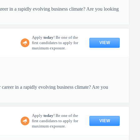
eer in a rapidly evolving business climate? Are you looking
Apply
today
! Be one of the
VIEW
first candidates to apply for
maximum exposure.
areer in a rapidly evolving business climate? Are you
Apply
today
! Be one of the
VIEW
first candidates to apply for
maximum exposure.