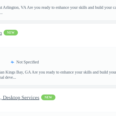
Arlington, VA Are you ready to enhance your skills and build your car
..
n
NEW
Not Specified
 Kings Bay, GA Are you ready to enhance your skills and build your c
al deve...
t, Desktop Services
NEW