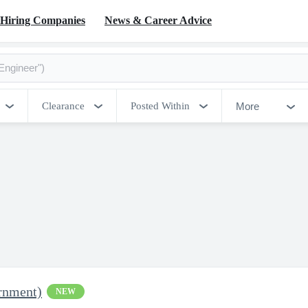
Hiring Companies
News & Career Advice
More
Clearance
Posted Within
rnment)
NEW