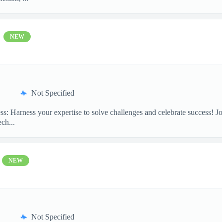
NEW
Not Specified
ss: Harness your expertise to solve challenges and celebrate success!
ch...
NEW
Not Specified