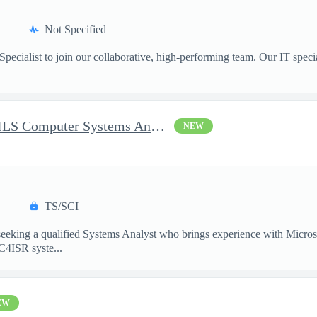
Not Specified
pecialist to join our collaborative, high-performing team. Our IT specia
Battlespace Awareness CM/ILS Computer Systems Analyst
NEW
TS/SCI
king a qualified Systems Analyst who brings experience with Micros
 C4ISR syste...
EW