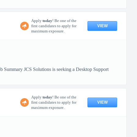
Apply
today
! Be one of the
VIEW
first candidates to apply for
maximum exposure.
 Job Summary JCS Solutions is seeking a Desktop Support
Apply
today
! Be one of the
VIEW
first candidates to apply for
maximum exposure.