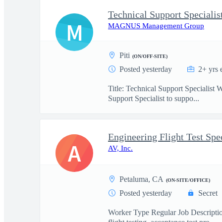
Technical Support Specialis
M
MAGNUS Management Group
Piti
(ON/OFF-SITE)
Posted yesterday
2+ yrs 
Title: Technical Support Specialist
Support Specialist to suppo...
Engineering Flight Test Spec
A
AV, Inc.
Petaluma, CA
(ON-SITE/OFFICE)
Posted yesterday
Secret
Worker Type Regular Job Description