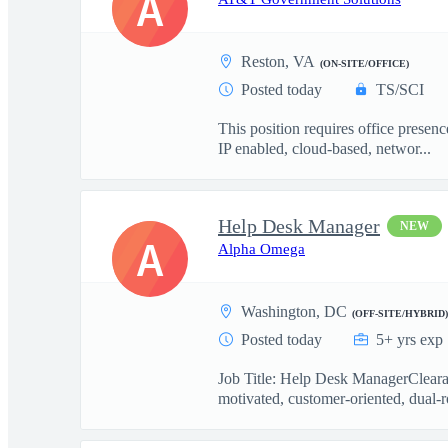
A
Reston, VA
(ON-SITE/OFFICE)
Posted today
TS/SCI
This position requires office presen
IP enabled, cloud-based, networ...
Help Desk Manager
NEW
A
Alpha Omega
Washington, DC
(OFF-SITE/HYBRID)
Posted today
5+ yrs exp
Job Title: Help Desk ManagerCleara
motivated, customer-oriented, dual-r