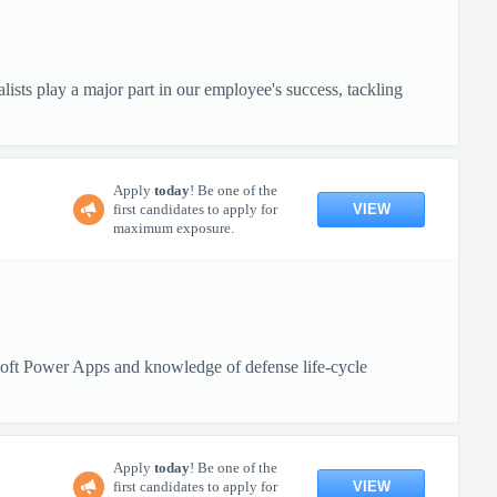
lists play a major part in our employee's success, tackling
Apply
today
! Be one of the
VIEW
first candidates to apply for
maximum exposure.
oft Power Apps and knowledge of defense life-cycle
Apply
today
! Be one of the
VIEW
first candidates to apply for