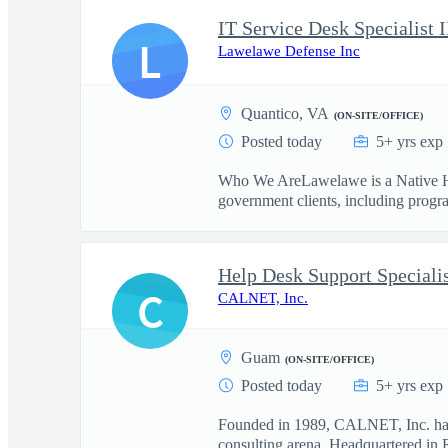
IT Service Desk Specialist I
L
Lawelawe Defense Inc
Quantico, VA
(ON-SITE/OFFICE)
Posted today
5+ yrs exp
Who We AreLawelawe is a Native Ha
government clients, including progr
Help Desk Support Specialis
C
CALNET, Inc.
Guam
(ON-SITE/OFFICE)
Posted today
5+ yrs exp
Founded in 1989, CALNET, Inc. has 
consulting arena. Headquartered in R