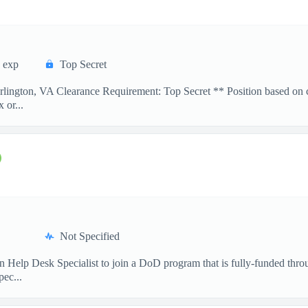
 exp
Top Secret
lington, VA Clearance Requirement: Top Secret ** Position based on c
 or...
Not Specified
an Help Desk Specialist to join a DoD program that is fully-funded thr
ec...