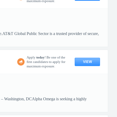
maximum exposure.
te.AT&T Global Public Sector is a trusted provider of secure,
Apply
today
! Be one of the
VIEW
first candidates to apply for
maximum exposure.
id – Washington, DCAlpha Omega is seeking a highly