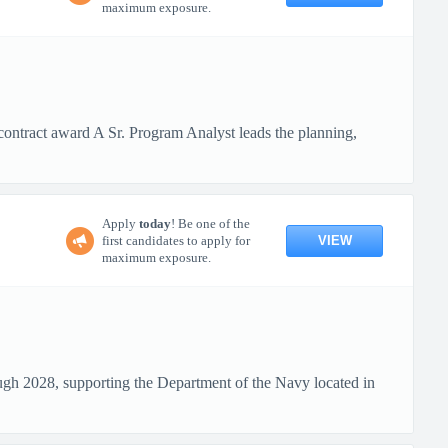
maximum exposure.
ontract award A Sr. Program Analyst leads the planning,
Apply
today
! Be one of the
VIEW
first candidates to apply for
maximum exposure.
ough 2028, supporting the Department of the Navy located in