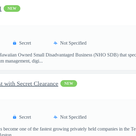
I
NEW
Secret
Not Specified
waiian Owned Small Disadvantaged Business (NHO SDB) that specialize
am management, digi...
t with Secret Clearance
NEW
Secret
Not Specified
become one of the fastest growing privately held companies in the Te
eston, ...