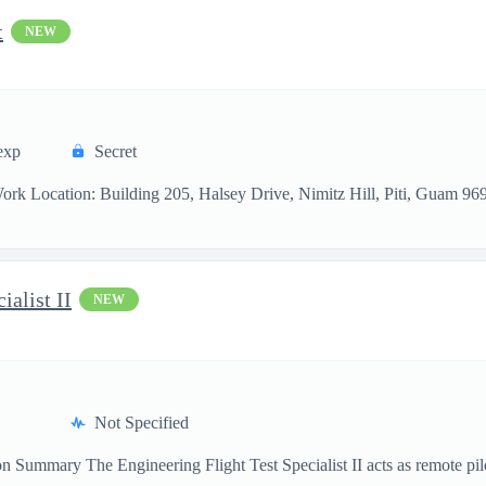
t
NEW
exp
Secret
 Work Location: Building 205, Halsey Drive, Nimitz Hill, Piti, Guam 9
ialist II
NEW
Not Specified
 Summary The Engineering Flight Test Specialist II acts as remote pil