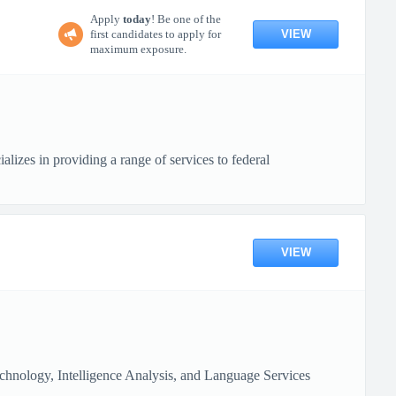
Apply
today
! Be one of the
VIEW
first candidates to apply for
maximum exposure.
s in providing a range of services to federal
VIEW
chnology, Intelligence Analysis, and Language Services