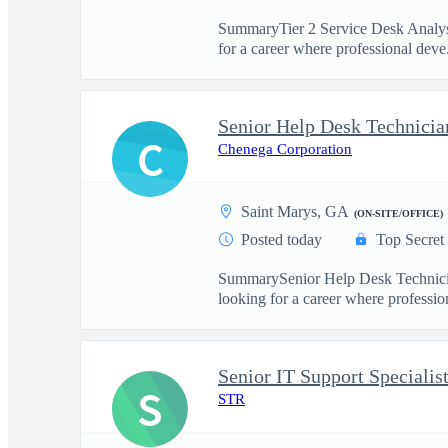
SummaryTier 2 Service Desk Analyst 
for a career where professional deve.
Senior Help Desk Technicia
C
Chenega Corporation
Saint Marys, GA
(ON-SITE/OFFICE)
Posted today
Top Secret
SummarySenior Help Desk Technician
looking for a career where profession
Senior IT Support Specialis
S
STR