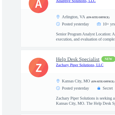
A
Adaptive Solutions, LLC
Arlington, VA
(ON-SITE/OFFICE)
Posted yesterday
10+ yrs
Senior Program Analyst Location: Ar
execution, and evaluation of complex
Help Desk Specialist
NEW
Z
Zachary Piper Solutions, LLC
Kansas City, MO
(ON-SITE/OFFICE)
Posted yesterday
Secret
Zachary Piper Solutions is seeking 
Kansas City, MO. The Help Desk Sp