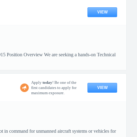
VIEW
6915 Position Overview We are seeking a hands-on Technical
Apply
today
! Be one of the
VIEW
first candidates to apply for
maximum exposure.
ot in command for unmanned aircraft systems or vehicles for