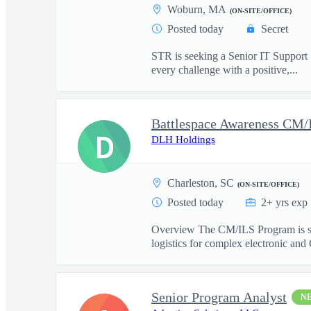
Woburn, MA
(ON-SITE/OFFICE)
Posted today
Secret
STR is seeking a Senior IT Support S
every challenge with a positive,...
D
DLH Holdings
Charleston, SC
(ON-SITE/OFFICE)
Posted today
2+ yrs exp
Overview The CM/ILS Program is see
logistics for complex electronic and
Senior Program Analyst
N