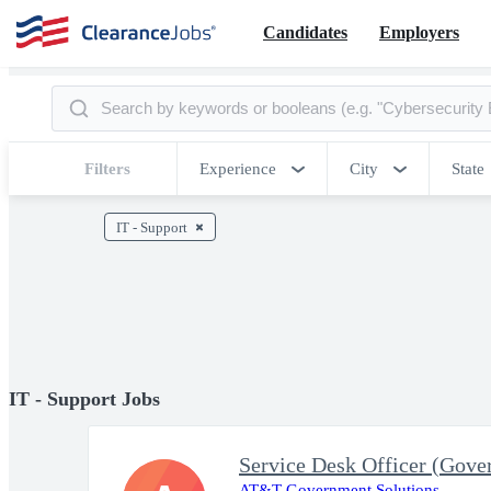
Candidates
Employers
Filters
Experience
City
State
IT - Support
IT - Support Jobs
Service Desk Officer (Gove
AT&T Government Solutions