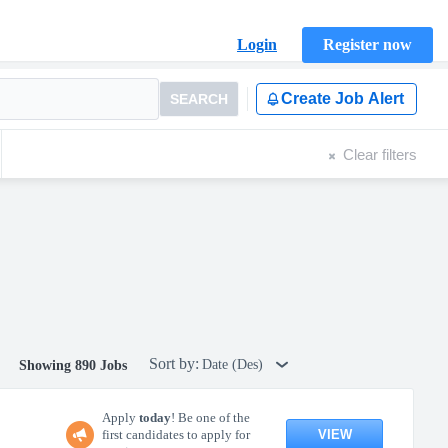
Login
Register now
Create Job Alert
SEARCH
Clear filters
Sort by:
Date (Des)
Showing 890 Jobs
Apply
today
! Be one of the
VIEW
first candidates to apply for