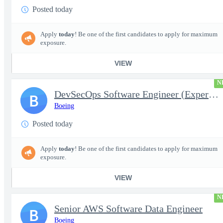
Posted today
Apply
today
! Be one of the first candidates to apply for maximum
exposure.
VIEW
N
DevSecOps Software Engineer (Experienced or Senior)
B
Boeing
Posted today
Apply
today
! Be one of the first candidates to apply for maximum
exposure.
VIEW
N
Senior AWS Software Data Engineer
B
Boeing