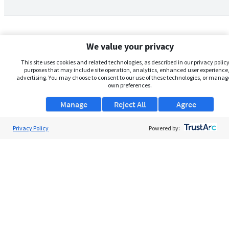
We value your privacy
This site uses cookies and related technologies, as described in our privacy policy,
purposes that may include site operation, analytics, enhanced user experience,
advertising. You may choose to consent to our use of these technologies, or manag
own preferences.
Manage
Reject All
Agree
Privacy Policy
About Us
Powered by:
Support
Browse Jobs
Security Clearance FAQs
AgileATS
FedWork