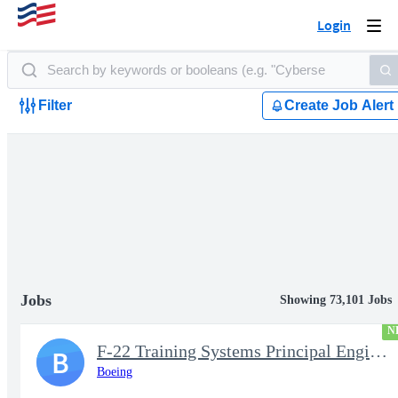
Login
Togg
navi
Filter
Create Job Alert
Jobs
Showing 73,101 Jobs
N
F-22 Training Systems Principal Engineer
B
Boeing