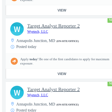
VIEW
N
Target Analyst Reporter 2
W
Wyetech, LLC
Annapolis Junction, MD
(ON-SITE/OFFICE)
Posted today
Apply
today
! Be one of the first candidates to apply for maximum
exposure.
VIEW
N
Target Analyst Reporter 2
W
Wyetech, LLC
Annapolis Junction, MD
(ON-SITE/OFFICE)
Posted today