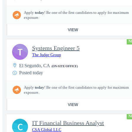
Apply
today
! Be one of the first candidates to apply for maximum
exposure.
VIEW
N
Systems Engineer 5
T
The Judge Group
El Segundo, CA
(ON-SITE/OFFICE)
Posted today
Apply
today
! Be one of the first candidates to apply for maximum
exposure.
VIEW
N
IT Financial Business Analyst
C
CSA Global LLC