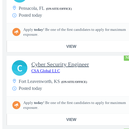
Pensacola, FL
(ON-SITE/OFFICE)
Posted today
Apply
today
! Be one of the first candidates to apply for maximum
exposure.
VIEW
N
Cyber Security Engineer
C
CSA Global LLC
Fort Leavenworth, KS
(ON-SITE/OFFICE)
Posted today
Apply
today
! Be one of the first candidates to apply for maximum
exposure.
VIEW