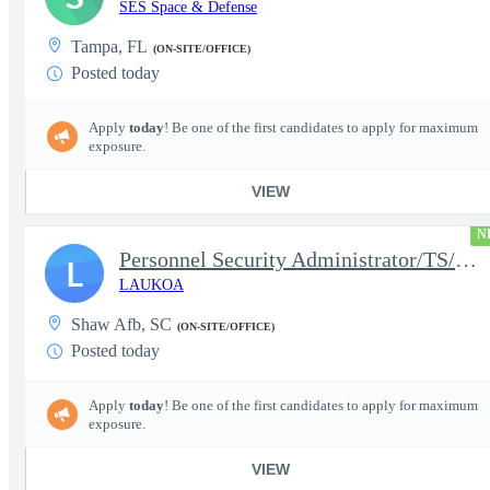
SES Space & Defense
Tampa, FL
(ON-SITE/OFFICE)
Posted today
Apply
today
! Be one of the first candidates to apply for maximum
exposure.
VIEW
N
Personnel Security Administrator/TS/SCI
L
LAUKOA
Shaw Afb, SC
(ON-SITE/OFFICE)
Posted today
Apply
today
! Be one of the first candidates to apply for maximum
exposure.
VIEW