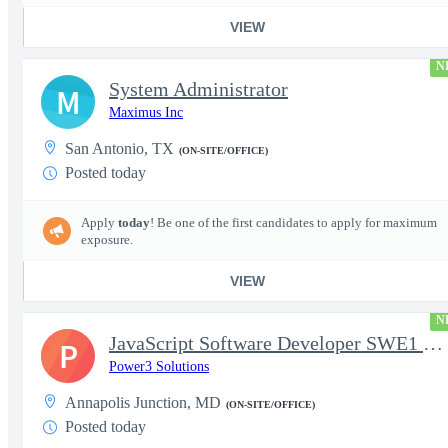
VIEW
N
System Administrator
M
Maximus Inc
San Antonio, TX
(ON-SITE/OFFICE)
Posted today
Apply
today
! Be one of the first candidates to apply for maximum
exposure.
VIEW
N
JavaScript Software Developer SWE1 | TS/SCI w/MD poly required
P
Power3 Solutions
Annapolis Junction, MD
(ON-SITE/OFFICE)
Posted today