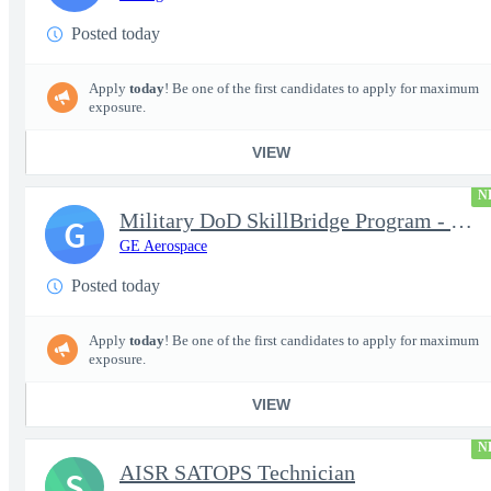
Posted today
Apply
today
! Be one of the first candidates to apply for maximum
exposure.
VIEW
N
Military DoD SkillBridge Program - Machinist - 2nd shift
G
GE Aerospace
Posted today
Apply
today
! Be one of the first candidates to apply for maximum
exposure.
VIEW
N
AISR SATOPS Technician
S