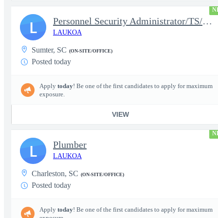
N
Personnel Security Administrator/TS/SCI
L
LAUKOA
Sumter, SC
(ON-SITE/OFFICE)
Posted today
Apply
today
! Be one of the first candidates to apply for maximum
exposure.
VIEW
N
Plumber
L
LAUKOA
Charleston, SC
(ON-SITE/OFFICE)
Posted today
Apply
today
! Be one of the first candidates to apply for maximum
exposure.