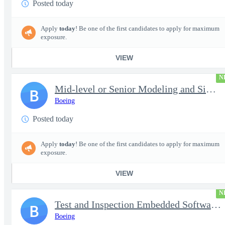
Posted today
Apply
today
! Be one of the first candidates to apply for maximum
exposure.
VIEW
N
Mid-level or Senior Modeling and Simulation Engineer
B
Boeing
Posted today
Apply
today
! Be one of the first candidates to apply for maximum
exposure.
VIEW
N
Test and Inspection Embedded Software Engineer (Experienced or S
B
Boeing