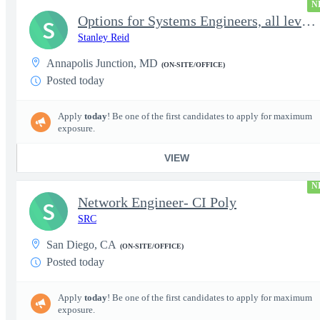
N
Options for Systems Engineers, all levels - FS Poly
S
Stanley Reid
Annapolis Junction, MD
(ON-SITE/OFFICE)
Posted today
Apply
today
! Be one of the first candidates to apply for maximum
exposure.
VIEW
N
Network Engineer- CI Poly
S
SRC
San Diego, CA
(ON-SITE/OFFICE)
Posted today
Apply
today
! Be one of the first candidates to apply for maximum
exposure.