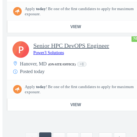
Apply
today
! Be one of the first candidates to apply for maximum
exposure.
VIEW
N
Senior HPC DevOPS Engineer
P
Power3 Solutions
Hanover, MD
+1
(ON-SITE/OFFICE)
Posted today
Apply
today
! Be one of the first candidates to apply for maximum
exposure.
VIEW