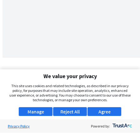
We value your privacy
This site uses cookies and related technologies, as described in our privacy
policy, for purposes that may include site operation, analytics, enhanced
user experience, or advertising. You may choose to consent to our use of these
technologies, or manage your own preferences.
Manage
Reject All
Agree
Privacy Policy
About Us
Powered by:
Support