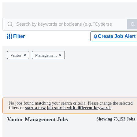
Filter
Create Job Alert
Vantor
Management
No jobs found matching your search criteria. Please change the selected
filters or
start a new job search with different keywords
.
Vantor Management Jobs
Showing 73,153 Jobs