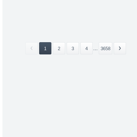
1
2
3
4
...
3658