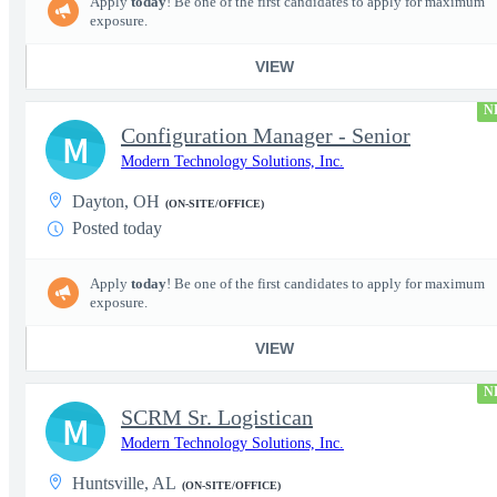
Apply
today
! Be one of the first candidates to apply for maximum
exposure.
VIEW
N
Configuration Manager - Senior
M
Modern Technology Solutions, Inc.
Dayton, OH
(ON-SITE/OFFICE)
Posted today
Apply
today
! Be one of the first candidates to apply for maximum
exposure.
VIEW
N
SCRM Sr. Logistican
M
Modern Technology Solutions, Inc.
Huntsville, AL
(ON-SITE/OFFICE)