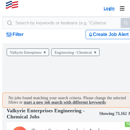
Login
Togg
navi
Filter
Create Job Alert
Valkyrie Enterprises
Engineering - Chemical
No jobs found matching your search criteria. Please change the selected
filters or
start a new job search with different keywords
.
Valkyrie Enterprises Engineering -
Showing 73,162 
Chemical Jobs
N