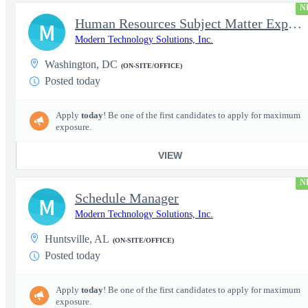
N
Human Resources Subject Matter Expert (HR SME)
M
Modern Technology Solutions, Inc.
Washington, DC
(ON-SITE/OFFICE)
Posted today
Apply
today
! Be one of the first candidates to apply for maximum
exposure.
VIEW
N
Schedule Manager
M
Modern Technology Solutions, Inc.
Huntsville, AL
(ON-SITE/OFFICE)
Posted today
Apply
today
! Be one of the first candidates to apply for maximum
exposure.