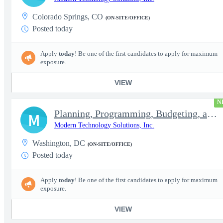
Colorado Springs, CO
(ON-SITE/OFFICE)
Posted today
Apply
today
! Be one of the first candidates to apply for maximum
exposure.
VIEW
N
Planning, Programming, Budgeting, and Execution Subject Matter E
M
Modern Technology Solutions, Inc.
Washington, DC
(ON-SITE/OFFICE)
Posted today
Apply
today
! Be one of the first candidates to apply for maximum
exposure.
VIEW