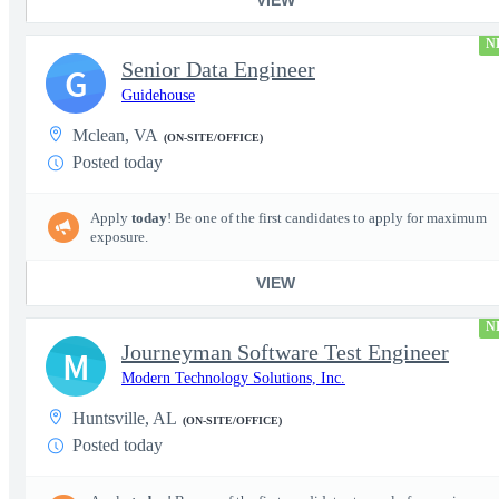
N
Senior Data Engineer
G
Guidehouse
Mclean, VA
(ON-SITE/OFFICE)
Posted today
Apply
today
! Be one of the first candidates to apply for maximum
exposure.
VIEW
N
Journeyman Software Test Engineer
M
Modern Technology Solutions, Inc.
Huntsville, AL
(ON-SITE/OFFICE)
Posted today