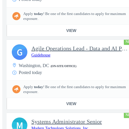
Apply
today
! Be one of the first candidates to apply for maximum
exposure.
VIEW
N
Agile Operations Lead - Data and AI Platform
G
Guidehouse
Washington, DC
(ON-SITE/OFFICE)
Posted today
Apply
today
! Be one of the first candidates to apply for maximum
exposure.
VIEW
N
Systems Administrator Senior
M
Modern Technology Solutions, Inc.