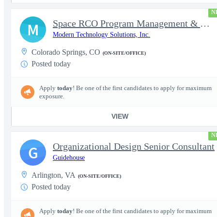
N
Space RCO Program Management & Acquisition Support
M
Modern Technology Solutions, Inc.
Colorado Springs, CO
(ON-SITE/OFFICE)
Posted today
Apply
today
! Be one of the first candidates to apply for maximum
exposure.
VIEW
N
Organizational Design Senior Consultant
G
Guidehouse
Arlington, VA
(ON-SITE/OFFICE)
Posted today
Apply
today
! Be one of the first candidates to apply for maximum