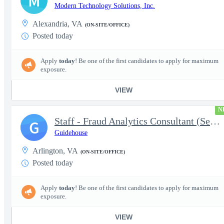
M
Modern Technology Solutions, Inc.
Alexandria, VA
(ON-SITE/OFFICE)
Posted today
Apply
today
! Be one of the first candidates to apply for maximum
exposure.
VIEW
N
Staff - Fraud Analytics Consultant (Senior Consultant)
G
Guidehouse
Arlington, VA
(ON-SITE/OFFICE)
Posted today
Apply
today
! Be one of the first candidates to apply for maximum
exposure.
VIEW