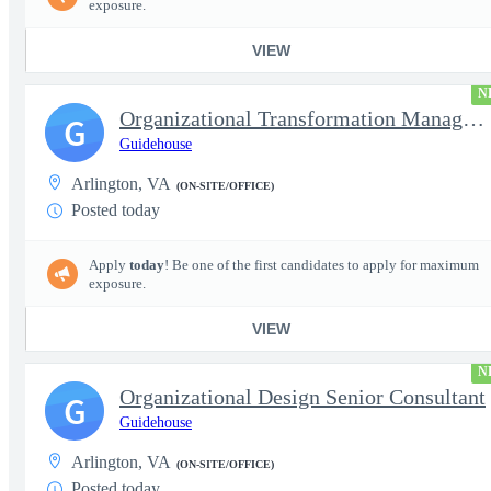
exposure.
VIEW
N
Organizational Transformation Managing Consultant
G
Guidehouse
Arlington, VA
(ON-SITE/OFFICE)
Posted today
Apply
today
! Be one of the first candidates to apply for maximum
exposure.
VIEW
N
Organizational Design Senior Consultant
G
Guidehouse
Arlington, VA
(ON-SITE/OFFICE)
Posted today