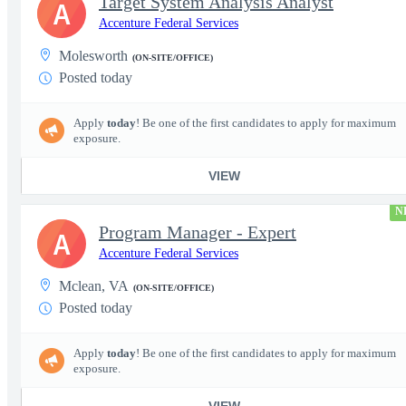
Target System Analysis Analyst
A
Accenture Federal Services
Molesworth
(ON-SITE/OFFICE)
Posted today
Apply
today
! Be one of the first candidates to apply for maximum
exposure.
VIEW
N
Program Manager - Expert
A
Accenture Federal Services
Mclean, VA
(ON-SITE/OFFICE)
Posted today
Apply
today
! Be one of the first candidates to apply for maximum
exposure.
VIEW