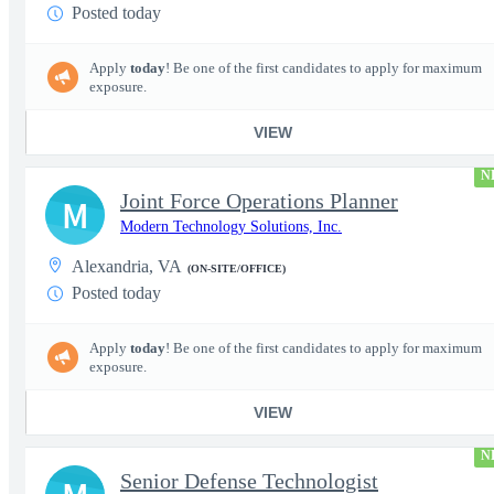
Posted today
Apply
today
! Be one of the first candidates to apply for maximum
exposure.
VIEW
N
Joint Force Operations Planner
M
Modern Technology Solutions, Inc.
Alexandria, VA
(ON-SITE/OFFICE)
Posted today
Apply
today
! Be one of the first candidates to apply for maximum
exposure.
VIEW
N
Senior Defense Technologist