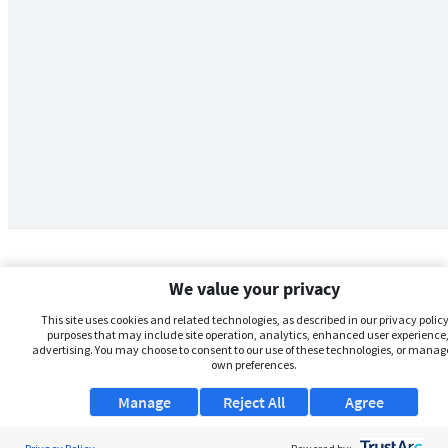
We value your privacy
This site uses cookies and related technologies, as described in our privacy policy,
purposes that may include site operation, analytics, enhanced user experience,
advertising. You may choose to consent to our use of these technologies, or manag
own preferences.
Manage
Reject All
Agree