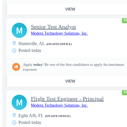
VIEW
N
Senior Test Analyst
M
Modern Technology Solutions, Inc.
Huntsville, AL
(ON-SITE/OFFICE)
Posted today
Apply
today
! Be one of the first candidates to apply for maximum
exposure.
VIEW
N
Flight Test Engineer - Principal
M
Modern Technology Solutions, Inc.
Eglin Afb, FL
(ON-SITE/OFFICE)
Posted today