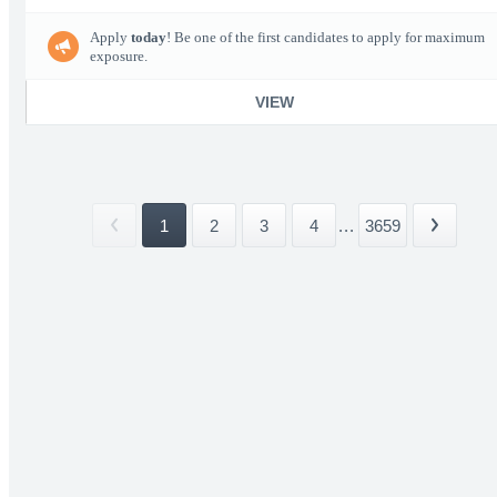
Apply
today
! Be one of the first candidates to apply for maximum
exposure.
VIEW
1
2
3
4
...
3659