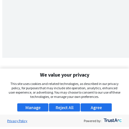
We value your privacy
This site uses cookies and related technologies, as described in our privacy
policy, for purposes that may include site operation, analytics, enhanced
user experience, or advertising. You may choose to consent to our use of these
technologies, or manage your own preferences.
Manage
Reject All
Agree
Privacy Policy
About Us
Powered by: