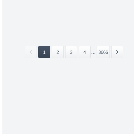
1
2
3
4
...
3666