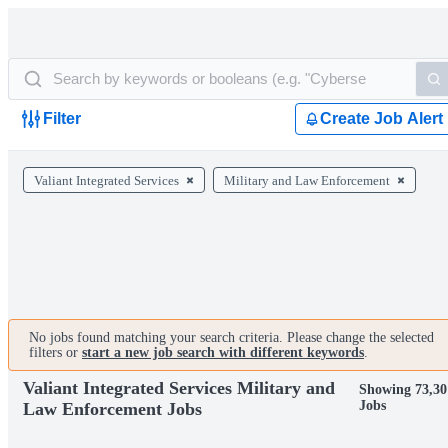
Filter
Create Job Alert
Valiant Integrated Services
Military and Law Enforcement
No jobs found matching your search criteria. Please change the selected
filters or
start a new job search with different keywords
.
Valiant Integrated Services Military and
Showing 73,30
Jobs
Law Enforcement Jobs