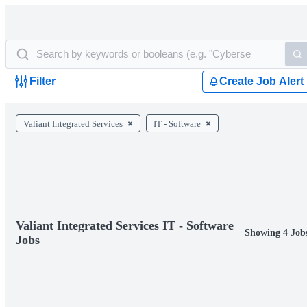
Filter
Create Job Alert
Valiant Integrated Services
IT - Software
Valiant Integrated Services IT - Software
Showing 4 Job
Jobs