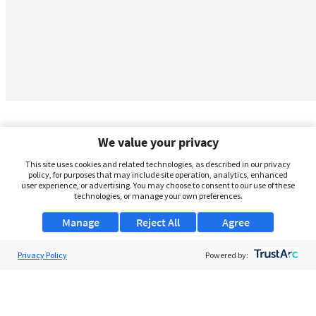
We value your privacy
This site uses cookies and related technologies, as described in our privacy
policy, for purposes that may include site operation, analytics, enhanced
user experience, or advertising. You may choose to consent to our use of these
technologies, or manage your own preferences.
Manage
Reject All
Agree
Privacy Policy
About Us
Powered by:
Support
Browse Jobs