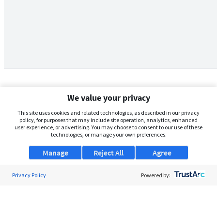
We value your privacy
This site uses cookies and related technologies, as described in our privacy
policy, for purposes that may include site operation, analytics, enhanced
user experience, or advertising. You may choose to consent to our use of these
technologies, or manage your own preferences.
Manage
Reject All
Agree
Privacy Policy
About Us
Powered by:
Support
Browse Jobs