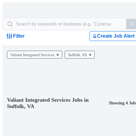
Filter
Create Job Alert
Valiant Integrated Services
Suffolk, VA
Valiant Integrated Services Jobs in
Showing 4 Job
Suffolk, VA