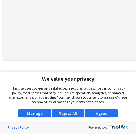
We value your privacy
This site uses cookies and related technologies, as described in our privacy
policy, for purposes that may include site operation, analytics, enhanced
user experience, or advertising. You may choose to consent to our use of these
technologies, or manage your own preferences.
Manage
Reject All
Agree
Privacy Policy
About Us
Powered by: