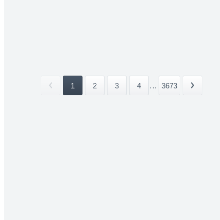
1
2
3
4
...
3673