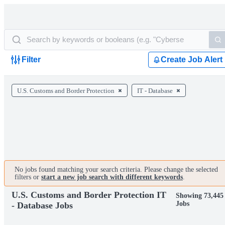
Filter
Create Job Alert
U.S. Customs and Border Protection
IT - Database
No jobs found matching your search criteria. Please change the selected
filters or
start a new job search with different keywords
.
U.S. Customs and Border Protection IT
Showing 73,445
Jobs
- Database Jobs