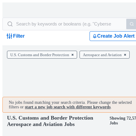
Filter
Create Job Alert
U.S. Customs and Border Protection
Aerospace and Aviation
No jobs found matching your search criteria. Please change the selected
filters or
start a new job search with different keywords
.
U.S. Customs and Border Protection
Showing 72,5
Jobs
Aerospace and Aviation Jobs