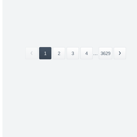
1
2
3
4
...
3629