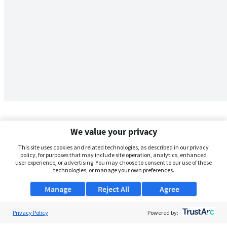
We value your privacy
This site uses cookies and related technologies, as described in our privacy
policy, for purposes that may include site operation, analytics, enhanced
user experience, or advertising. You may choose to consent to our use of these
technologies, or manage your own preferences.
Manage
Reject All
Agree
Privacy Policy
About Us
Powered by: