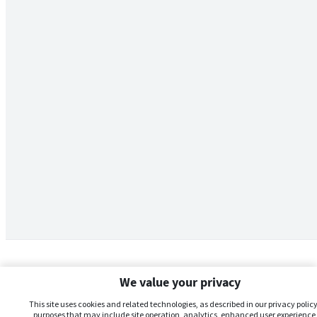
We value your privacy
This site uses cookies and related technologies, as described in our privacy policy,
purposes that may include site operation, analytics, enhanced user experience,