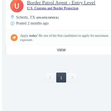
Border Patrol Agent - Entry Level
U
U.S. Customs and Border Protection
Schertz, TX
(ON-SITE/OFFICE)
Posted 2 months ago
Apply
today
! Be one of the first candidates to apply for maximum
exposure.
VIEW
1