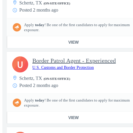
Schertz, TX
(ON-SITE/OFFICE)
Posted 2 months ago
Apply
today
! Be one of the first candidates to apply for maximum
exposure.
VIEW
Border Patrol Agent - Experienced
U
U.S. Customs and Border Protection
Schertz, TX
(ON-SITE/OFFICE)
Posted 2 months ago
Apply
today
! Be one of the first candidates to apply for maximum
exposure.
VIEW