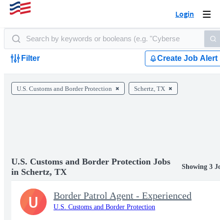
Login
Togg
navi
Filter
Create Job Alert
U.S. Customs and Border Protection
Schertz, TX
U.S. Customs and Border Protection Jobs
Showing 3 J
in Schertz, TX
Border Patrol Agent - Experienced
U
U.S. Customs and Border Protection