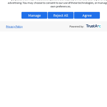
advertising. You may choose to consent to our use of these technologies, or manag
own preferences.
Manage
Reject All
Agree
Privacy Policy
About Us
Powered by:
Support
Browse Jobs
Security Clearance FAQs
AgileATS
FedWork
Blog