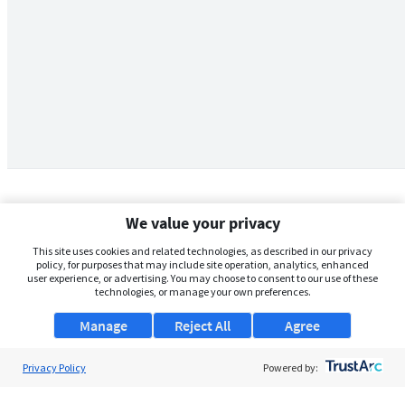
We value your privacy
This site uses cookies and related technologies, as described in our privacy
policy, for purposes that may include site operation, analytics, enhanced
user experience, or advertising. You may choose to consent to our use of these
technologies, or manage your own preferences.
Manage
Reject All
Agree
Privacy Policy
About Us
Powered by:
Support