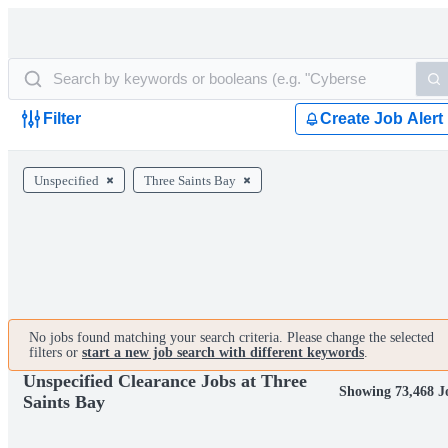
Filter
Create Job Alert
Unspecified
Three Saints Bay
No jobs found matching your search criteria. Please change the selected
filters or
start a new job search with different keywords
.
Unspecified Clearance Jobs at Three
Showing 73,468 J
Saints Bay