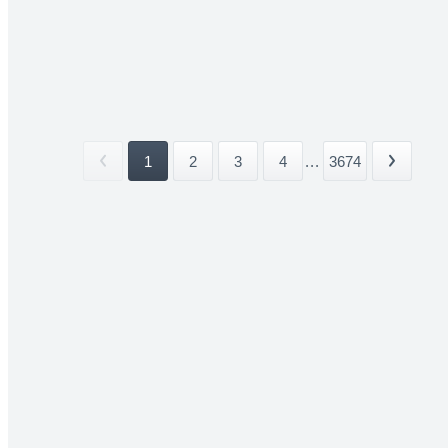
1
2
3
4
...
3674