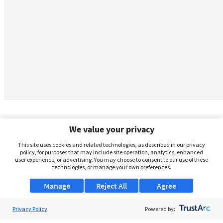
We value your privacy
This site uses cookies and related technologies, as described in our privacy
policy, for purposes that may include site operation, analytics, enhanced
user experience, or advertising. You may choose to consent to our use of these
technologies, or manage your own preferences.
Manage
Reject All
Agree
Privacy Policy
About Us
Powered by: