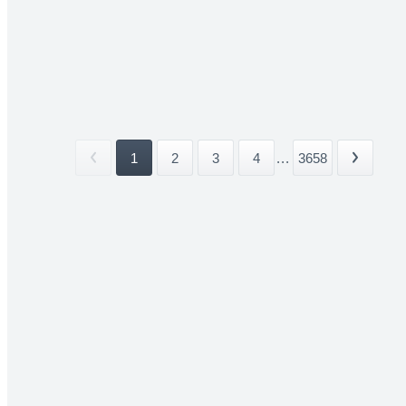
1
2
3
4
...
3658