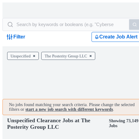
Filter
Create Job Alert
Unspecified
The Posterity Group LLC
No jobs found matching your search criteria. Please change the selected
filters or
start a new job search with different keywords
.
Unspecified Clearance Jobs at The
Showing 73,149
Jobs
Posterity Group LLC