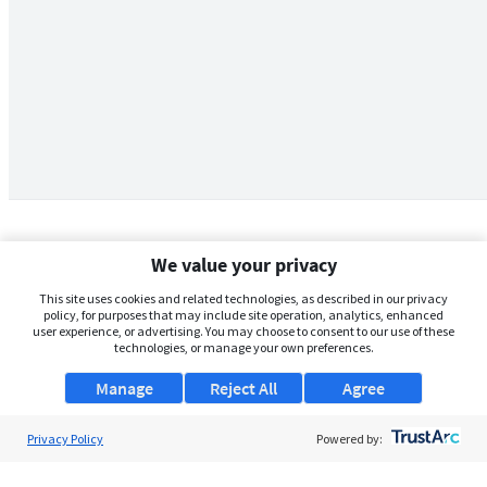
We value your privacy
This site uses cookies and related technologies, as described in our privacy
policy, for purposes that may include site operation, analytics, enhanced
user experience, or advertising. You may choose to consent to our use of these
technologies, or manage your own preferences.
Manage
Reject All
Agree
Privacy Policy
About Us
Powered by:
Support