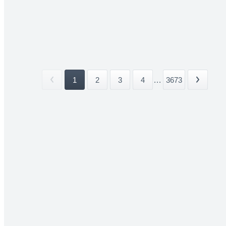
1
2
3
4
...
3673