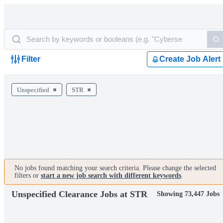
Filter
Create Job Alert
Unspecified
STR
No jobs found matching your search criteria. Please change the selected
filters or
start a new job search with different keywords
.
Unspecified Clearance Jobs at STR
Showing 73,447 Jobs