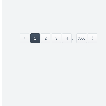
1
2
3
4
...
3669