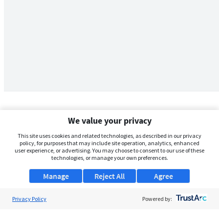
We value your privacy
This site uses cookies and related technologies, as described in our privacy
policy, for purposes that may include site operation, analytics, enhanced
user experience, or advertising. You may choose to consent to our use of these
technologies, or manage your own preferences.
Manage
Reject All
Agree
Privacy Policy
About Us
Powered by:
Support