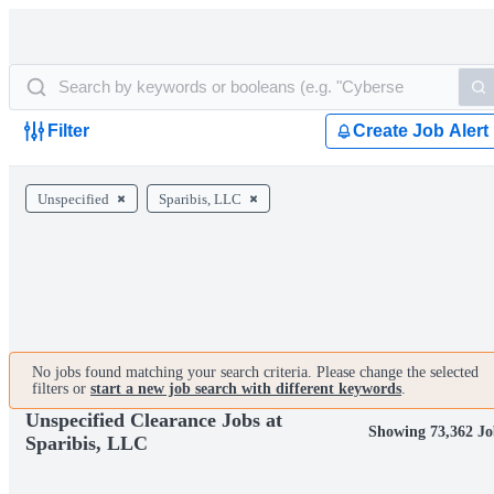
Filter
Create Job Alert
Unspecified
Sparibis, LLC
No jobs found matching your search criteria. Please change the selected
filters or
start a new job search with different keywords
.
Unspecified Clearance Jobs at
Showing 73,362 Jo
Sparibis, LLC