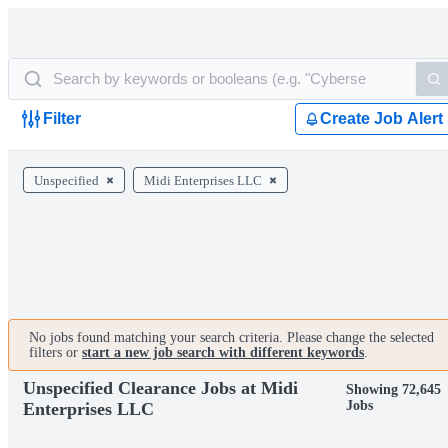
Filter
Create Job Alert
Unspecified
Midi Enterprises LLC
No jobs found matching your search criteria. Please change the selected
filters or
start a new job search with different keywords
.
Unspecified Clearance Jobs at Midi
Showing 72,645
Jobs
Enterprises LLC