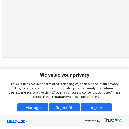
We value your privacy
This site uses cookies and related technologies, as described in our privacy
policy, for purposes that may include site operation, analytics, enhanced
user experience, or advertising. You may choose to consent to our use of these
technologies, or manage your own preferences.
Manage
Reject All
Agree
Privacy Policy
About Us
Powered by: