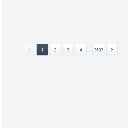
1
2
3
4
...
3633