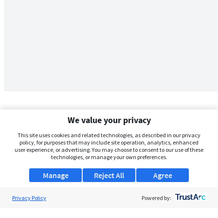
We value your privacy
This site uses cookies and related technologies, as described in our privacy
policy, for purposes that may include site operation, analytics, enhanced
user experience, or advertising. You may choose to consent to our use of these
technologies, or manage your own preferences.
Manage
Reject All
Agree
Privacy Policy
About Us
Powered by:
Support