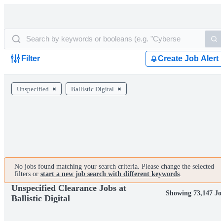
Filter
Create Job Alert
Unspecified
Ballistic Digital
No jobs found matching your search criteria. Please change the selected
filters or
start a new job search with different keywords
.
Unspecified Clearance Jobs at
Showing 73,147 J
Ballistic Digital