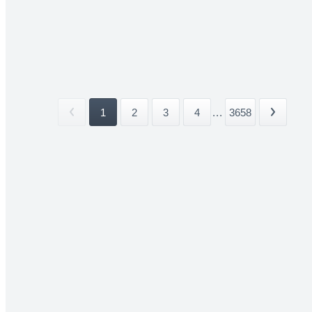
1
2
3
4
...
3658