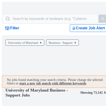
Filter
Create Job Alert
University of Maryland
Business - Support
No jobs found matching your search criteria. Please change the selected
filters or
start a new job search with different keywords
.
University of Maryland Business -
Showing 73,142 J
Support Jobs