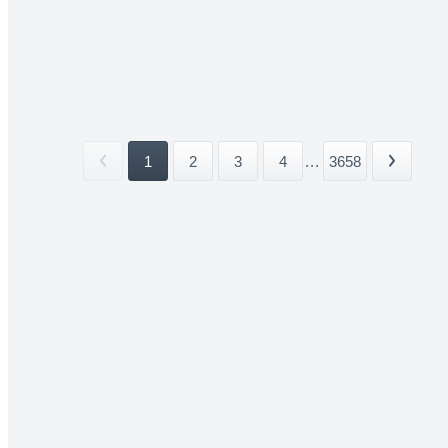
1
2
3
4
...
3658