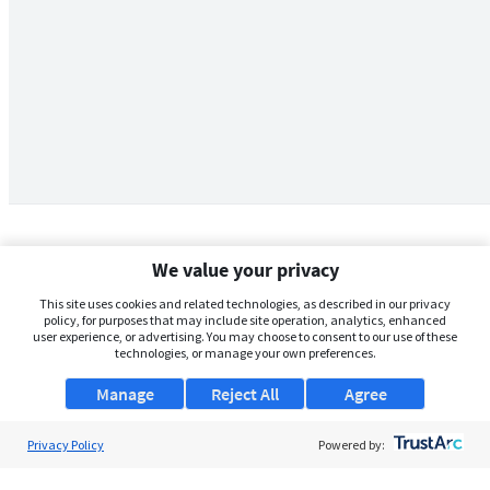
We value your privacy
This site uses cookies and related technologies, as described in our privacy
policy, for purposes that may include site operation, analytics, enhanced
user experience, or advertising. You may choose to consent to our use of these
technologies, or manage your own preferences.
Manage
Reject All
Agree
Privacy Policy
About Us
Powered by:
Support