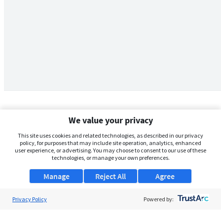
We value your privacy
This site uses cookies and related technologies, as described in our privacy
policy, for purposes that may include site operation, analytics, enhanced
user experience, or advertising. You may choose to consent to our use of these
technologies, or manage your own preferences.
Manage
Reject All
Agree
Privacy Policy
About Us
Powered by:
Support