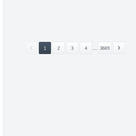
1
2
3
4
...
3669