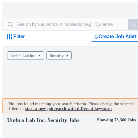
Filter
Create Job Alert
Umbra Lab Inc.
Security
No jobs found matching your search criteria. Please change the selected
filters or
start a new job search with different keywords
.
Umbra Lab Inc. Security Jobs
Showing 73,366 Jobs