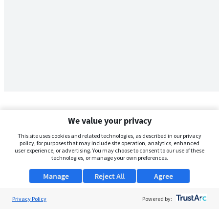
We value your privacy
This site uses cookies and related technologies, as described in our privacy
policy, for purposes that may include site operation, analytics, enhanced
user experience, or advertising. You may choose to consent to our use of these
technologies, or manage your own preferences.
Manage
Reject All
Agree
Privacy Policy
About Us
Powered by:
Support