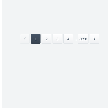
1
2
3
4
...
3658