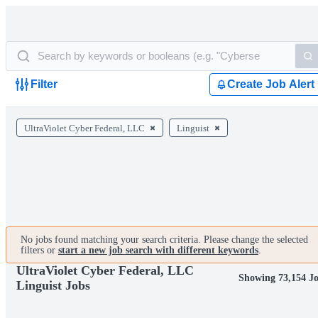
Filter
Create Job Alert
UltraViolet Cyber Federal, LLC
Linguist
No jobs found matching your search criteria. Please change the selected
filters or
start a new job search with different keywords
.
UltraViolet Cyber Federal, LLC
Showing 73,154 J
Linguist Jobs