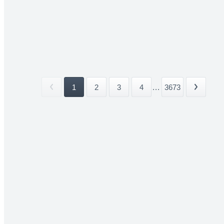
1
2
3
4
...
3673