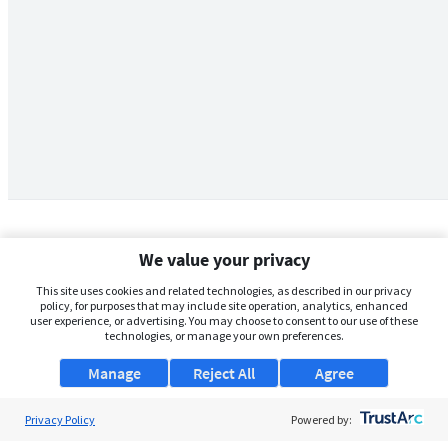
We value your privacy
This site uses cookies and related technologies, as described in our privacy
policy, for purposes that may include site operation, analytics, enhanced
user experience, or advertising. You may choose to consent to our use of these
technologies, or manage your own preferences.
Manage
Reject All
Agree
Privacy Policy
About Us
Powered by: