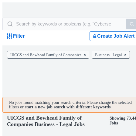
Filter
Create Job Alert
UICGS and Bowhead Family of Companies
Business - Legal
No jobs found matching your search criteria. Please change the selected
filters or
start a new job search with different keywords
.
UICGS and Bowhead Family of
Showing 73,4
Jobs
Companies Business - Legal Jobs