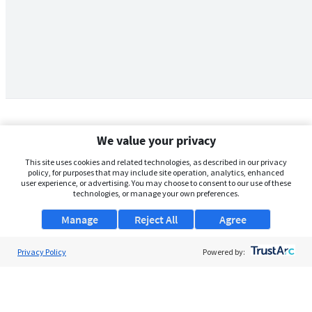
We value your privacy
This site uses cookies and related technologies, as described in our privacy
policy, for purposes that may include site operation, analytics, enhanced
user experience, or advertising. You may choose to consent to our use of these
technologies, or manage your own preferences.
Manage
Reject All
Agree
Privacy Policy
About Us
Powered by:
Support
Browse Jobs