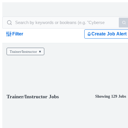
Filter
Create Job Alert
Trainer/Instructor
Trainer/Instructor Jobs
Showing 129 Jobs