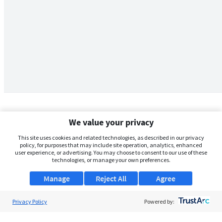
We value your privacy
This site uses cookies and related technologies, as described in our privacy
policy, for purposes that may include site operation, analytics, enhanced
user experience, or advertising. You may choose to consent to our use of these
technologies, or manage your own preferences.
Manage
Reject All
Agree
Privacy Policy
About Us
Powered by:
Support