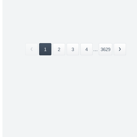
1
2
3
4
...
3629