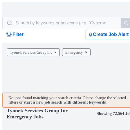
Filter
Create Job Alert
Tyonek Services Group Inc
Emergency
No jobs found matching your search criteria. Please change the selected
filters or
start a new job search with different keywords
.
Tyonek Services Group Inc
Showing 72,564 Jo
Emergency Jobs