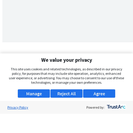
We value your privacy
This site uses cookies and related technologies, as described in our privacy
policy, for purposes that may include site operation, analytics, enhanced
user experience, or advertising. You may choose to consent to our use of these
technologies, or manage your own preferences.
Manage
Reject All
Agree
Privacy Policy
About Us
Powered by:
Support
Browse Jobs