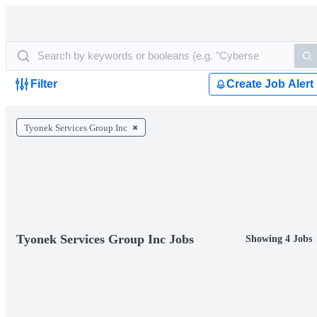
Filter
Create Job Alert
Tyonek Services Group Inc
Tyonek Services Group Inc Jobs
Showing 4 Jobs