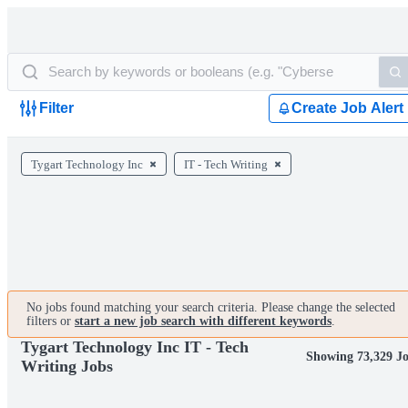
Filter
Create Job Alert
Tygart Technology Inc
IT - Tech Writing
No jobs found matching your search criteria. Please change the selected
filters or
start a new job search with different keywords
.
Tygart Technology Inc IT - Tech
Showing 73,329 J
Writing Jobs