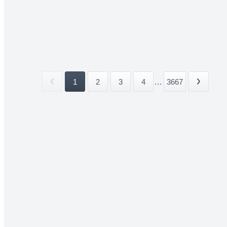
1
2
3
4
...
3667