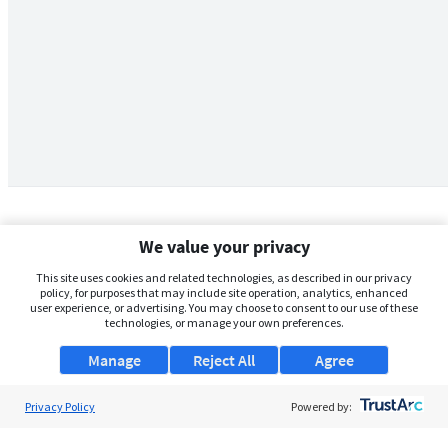
We value your privacy
This site uses cookies and related technologies, as described in our privacy
policy, for purposes that may include site operation, analytics, enhanced
user experience, or advertising. You may choose to consent to our use of these
technologies, or manage your own preferences.
Manage
Reject All
Agree
Privacy Policy
About Us
Powered by:
Support