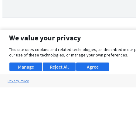
We value your privacy
This site uses cookies and related technologies, as described in our 
our use of these technologies, or manage your own preferences.
Manage
Reject All
Agree
Privacy Policy
About Us
Support
Browse Jobs
Security Clearance FAQ
© 2026 ClearanceJobs - All rights reserved.
ClearanceJobs
is a
DHI service
.