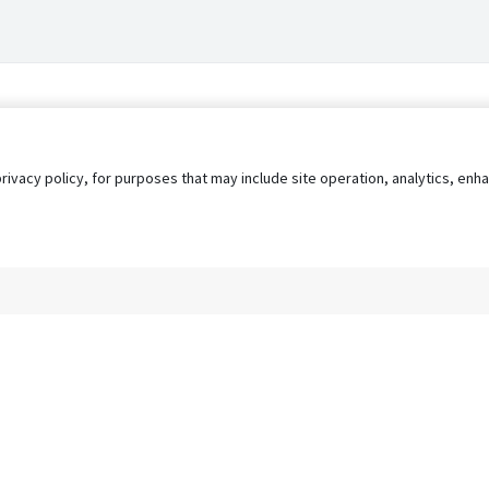
privacy policy, for purposes that may include site operation, analytics, e
s
AgileATS
FedWork
Blog
Pay My Bill
EULA
Privacy 