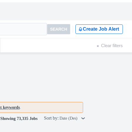
Create Job Alert
SEARCH
Clear filters
nt keywords
.
Sort by:
Date (Des)
Showing 73,335 Jobs