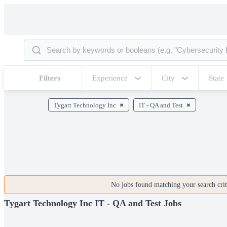
Filters
Experience
City
State
Tygart Technology Inc
IT - QA and Test
No jobs found matching your search crite
Tygart Technology Inc IT - QA and Test Jobs