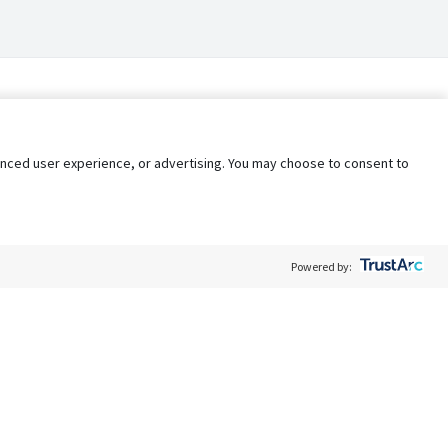
nhanced user experience, or advertising. You may choose to consent to
Powered by:
Policy
Terms of Service
My Privacy Rights
Contact Us
Do Not Share My Data