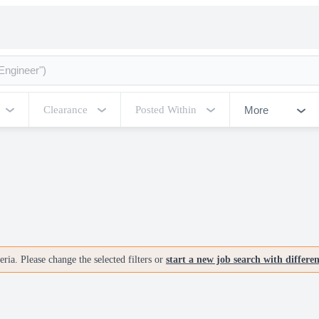
More
Clearance
Posted Within
ria. Please change the selected filters or
start a new job search with differe