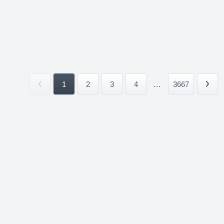
1
2
3
4
...
3667