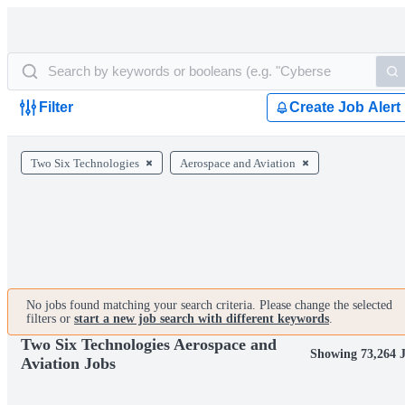
Filter
Create Job Alert
Two Six Technologies
Aerospace and Aviation
No jobs found matching your search criteria. Please change the selected
filters or
start a new job search with different keywords
.
Two Six Technologies Aerospace and
Showing 73,264 
Aviation Jobs