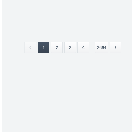
1
2
3
4
...
3664