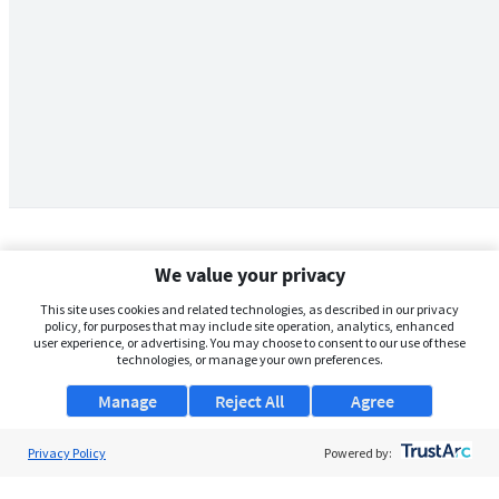
We value your privacy
This site uses cookies and related technologies, as described in our privacy
policy, for purposes that may include site operation, analytics, enhanced
user experience, or advertising. You may choose to consent to our use of these
technologies, or manage your own preferences.
Manage
Reject All
Agree
Privacy Policy
About Us
Powered by:
Support