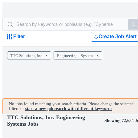
Filter
Create Job Alert
TTG Solutions, Inc.
Engineering - Systems
No jobs found matching your search criteria. Please change the selected
filters or
start a new job search with different keywords
.
TTG Solutions, Inc. Engineering -
Showing 72,634 J
Systems Jobs