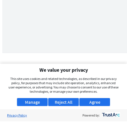
We value your privacy
This site uses cookies and related technologies, as described in our privacy
policy, for purposes that may include site operation, analytics, enhanced
user experience, or advertising. You may choose to consent to our use of these
technologies, or manage your own preferences.
Manage
Reject All
Agree
Privacy Policy
About Us
Powered by:
Support