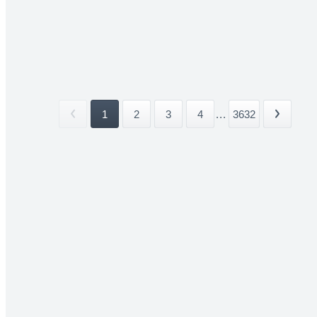
1
2
3
4
...
3632