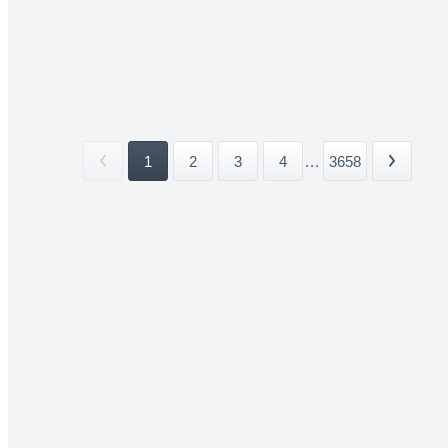
1
2
3
4
...
3658