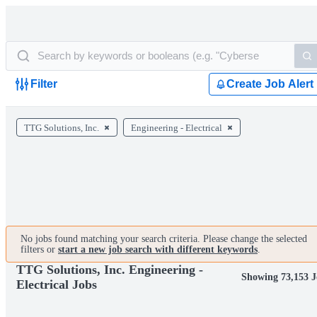
Filter
Create Job Alert
TTG Solutions, Inc.
Engineering - Electrical
No jobs found matching your search criteria. Please change the selected
filters or
start a new job search with different keywords
.
TTG Solutions, Inc. Engineering -
Showing 73,153 J
Electrical Jobs