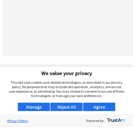
We value your privacy
This site uses cookies and related technologies, as described in our privacy
policy, for purposes that may include site operation, analytics, enhanced
user experience, or advertising. You may choose to consent to our use of these
technologies, or manage your own preferences.
Manage
Reject All
Agree
Privacy Policy
About Us
Powered by:
Support