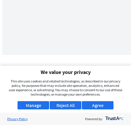
We value your privacy
This site uses cookies and related technologies, as described in our privacy
policy, for purposes that may include site operation, analytics, enhanced
user experience, or advertising. You may choose to consent to our use of these
technologies, or manage your own preferences.
Manage
Reject All
Agree
Privacy Policy
About Us
Powered by:
Support