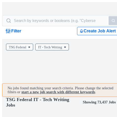
Filter
Create Job Alert
TSG Federal
IT - Tech Writing
No jobs found matching your search criteria. Please change the selected
filters or
start a new job search with different keywords
.
TSG Federal IT - Tech Writing
Showing 73,437 Jobs
Jobs