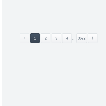
1
2
3
4
...
3672