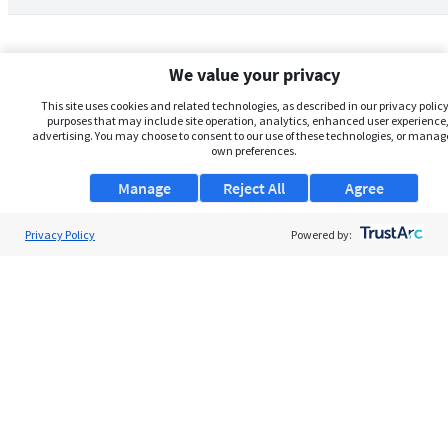
We value your privacy
This site uses cookies and related technologies, as described in our privacy policy,
purposes that may include site operation, analytics, enhanced user experience,
advertising. You may choose to consent to our use of these technologies, or manag
own preferences.
Manage
Reject All
Agree
Privacy Policy
About Us
Powered by:
Support
Browse Jobs
Security Clearance FAQs
AgileATS
FedWork
Blog