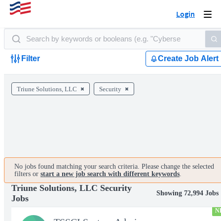
Login
Togg
navi
Filter
Create Job Alert
Triune Solutions, LLC
Security
No jobs found matching your search criteria. Please change the selected
filters or
start a new job search with different keywords
.
Triune Solutions, LLC Security
Showing 72,994 Jobs
Jobs
N