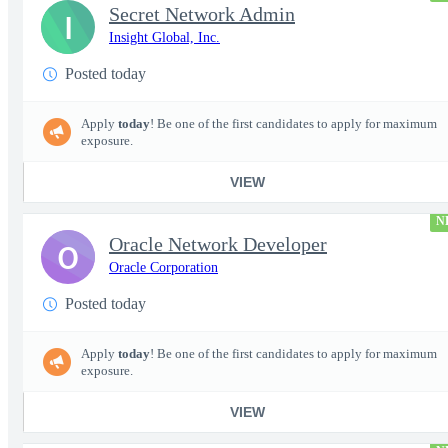
Secret Network Admin
I
Insight Global, Inc.
Posted today
Apply
today
! Be one of the first candidates to apply for maximum
exposure.
VIEW
N
Oracle Network Developer
O
Oracle Corporation
Posted today
Apply
today
! Be one of the first candidates to apply for maximum
exposure.
VIEW