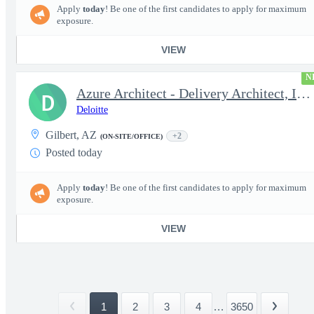
Apply
today
! Be one of the first candidates to apply for maximum
exposure.
VIEW
N
Azure Architect - Delivery Architect, Infrastructure Engineer...
D
Deloitte
Gilbert, AZ
+2
(ON-SITE/OFFICE)
Posted today
Apply
today
! Be one of the first candidates to apply for maximum
exposure.
VIEW
1
2
3
4
...
3650