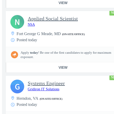
VIEW
N
Applied Social Scientist
N
NSA
Fort George G Meade, MD
(ON-SITE/OFFICE)
Posted today
Apply
today
! Be one of the first candidates to apply for maximum
exposure.
VIEW
N
Systems Engineer
G
Gridiron IT Solutions
Herndon, VA
(ON-SITE/OFFICE)
Posted today