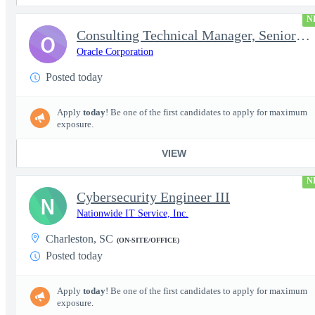
N
Consulting Technical Manager, Senior Cloud Architect
O
Oracle Corporation
Posted today
Apply
today
! Be one of the first candidates to apply for maximum
exposure.
VIEW
N
Cybersecurity Engineer III
N
Nationwide IT Service, Inc.
Charleston, SC
(ON-SITE/OFFICE)
Posted today
Apply
today
! Be one of the first candidates to apply for maximum
exposure.