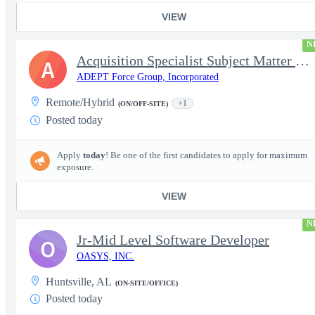
VIEW
N
Acquisition Specialist Subject Matter Expert (SME)
A
ADEPT Force Group, Incorporated
Remote/Hybrid
+1
(ON/OFF-SITE)
Posted today
Apply
today
! Be one of the first candidates to apply for maximum
exposure.
VIEW
N
Jr-Mid Level Software Developer
O
OASYS, INC.
Huntsville, AL
(ON-SITE/OFFICE)
Posted today