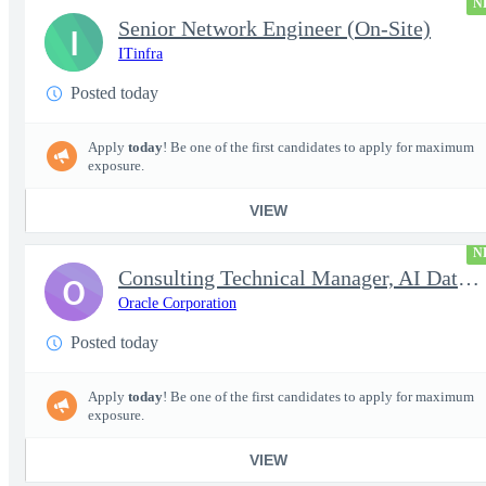
N
Senior Network Engineer (On-Site)
I
ITinfra
Posted today
Apply
today
! Be one of the first candidates to apply for maximum
exposure.
VIEW
N
Consulting Technical Manager, AI Data Engineer
O
Oracle Corporation
Posted today
Apply
today
! Be one of the first candidates to apply for maximum
exposure.
VIEW