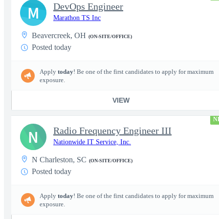
DevOps Engineer
M
Marathon TS Inc
Beavercreek, OH
(ON-SITE/OFFICE)
Posted today
Apply
today
! Be one of the first candidates to apply for maximum
exposure.
VIEW
N
Radio Frequency Engineer III
N
Nationwide IT Service, Inc.
N Charleston, SC
(ON-SITE/OFFICE)
Posted today
Apply
today
! Be one of the first candidates to apply for maximum
exposure.