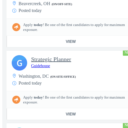
Beavercreek, OH
(ON/OFF-SITE)
Posted today
Apply
today
! Be one of the first candidates to apply for maximum
exposure.
VIEW
N
Strategic Planner
G
Guidehouse
Washington, DC
(ON-SITE/OFFICE)
Posted today
Apply
today
! Be one of the first candidates to apply for maximum
exposure.
VIEW
N