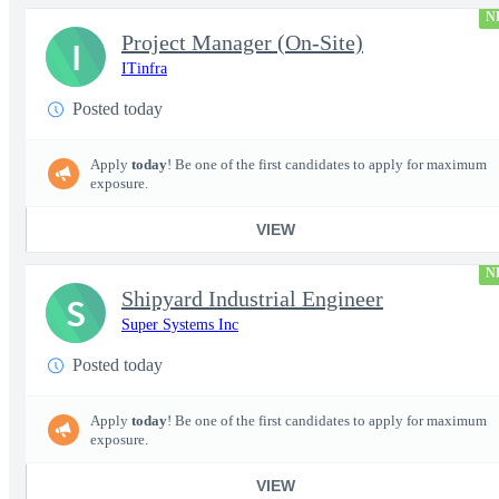
N
Project Manager (On-Site)
I
ITinfra
Posted today
Apply
today
! Be one of the first candidates to apply for maximum
exposure.
VIEW
N
Shipyard Industrial Engineer
S
Super Systems Inc
Posted today
Apply
today
! Be one of the first candidates to apply for maximum
exposure.
VIEW