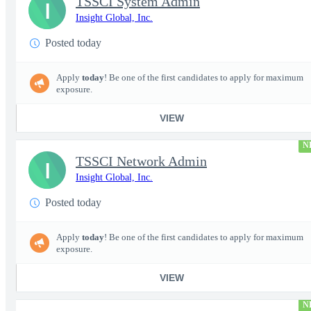
TSSCI System Admin
I
Insight Global, Inc.
Posted today
Apply
today
! Be one of the first candidates to apply for maximum
exposure.
VIEW
N
TSSCI Network Admin
I
Insight Global, Inc.
Posted today
Apply
today
! Be one of the first candidates to apply for maximum
exposure.
VIEW
N