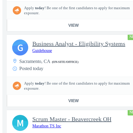
Apply
today
! Be one of the first candidates to apply for maximum
exposure.
VIEW
N
Business Analyst - Eligibility Systems
G
Guidehouse
Sacramento, CA
(ON-SITE/OFFICE)
Posted today
Apply
today
! Be one of the first candidates to apply for maximum
exposure.
VIEW
N
Scrum Master - Beavercreek OH
M
Marathon TS Inc