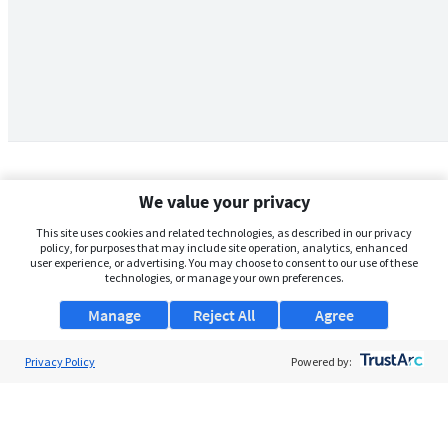
We value your privacy
This site uses cookies and related technologies, as described in our privacy
policy, for purposes that may include site operation, analytics, enhanced
user experience, or advertising. You may choose to consent to our use of these
technologies, or manage your own preferences.
Manage
Reject All
Agree
Privacy Policy
About Us
Powered by:
Support
Browse Jobs