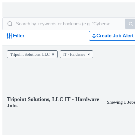
Filter
Create Job Alert
Tripoint Solutions, LLC
IT - Hardware
Tripoint Solutions, LLC IT - Hardware
Showing 1 Job
Jobs