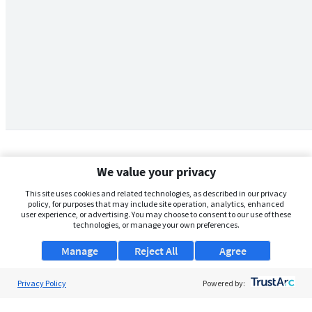
We value your privacy
This site uses cookies and related technologies, as described in our privacy
policy, for purposes that may include site operation, analytics, enhanced
user experience, or advertising. You may choose to consent to our use of these
technologies, or manage your own preferences.
Manage
Reject All
Agree
Privacy Policy
About Us
Powered by:
Support