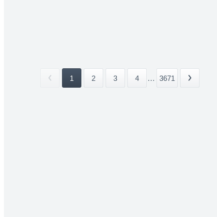
1
2
3
4
...
3671