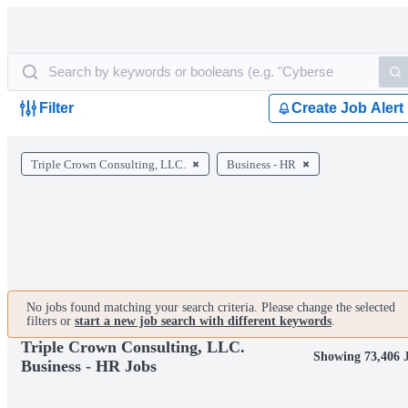
Filter
Create Job Alert
Triple Crown Consulting, LLC.
Business - HR
No jobs found matching your search criteria. Please change the selected
filters or
start a new job search with different keywords
.
Triple Crown Consulting, LLC.
Showing 73,406 
Business - HR Jobs