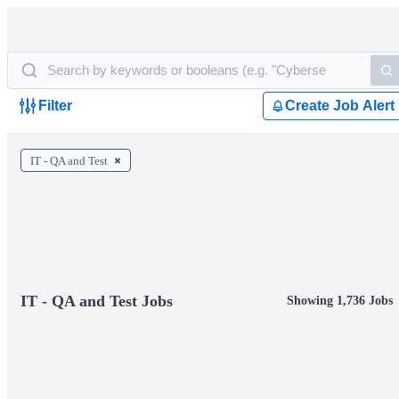
Filter
Create Job Alert
IT - QA and Test
IT - QA and Test Jobs
Showing 1,736 Jobs