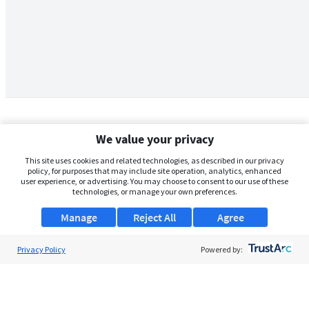
We value your privacy
This site uses cookies and related technologies, as described in our privacy
policy, for purposes that may include site operation, analytics, enhanced
user experience, or advertising. You may choose to consent to our use of these
technologies, or manage your own preferences.
Manage
Reject All
Agree
Privacy Policy
About Us
Powered by:
Support
Browse Jobs