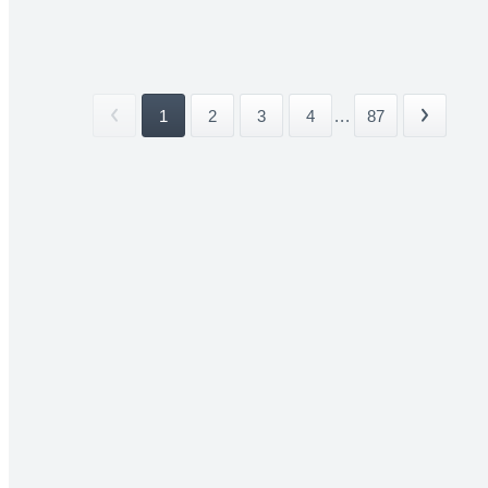
1
2
3
4
...
87