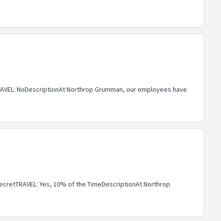
AVEL: NoDescriptionAt Northrop Grumman, our employees have
cretTRAVEL: Yes, 10% of the TimeDescriptionAt Northrop