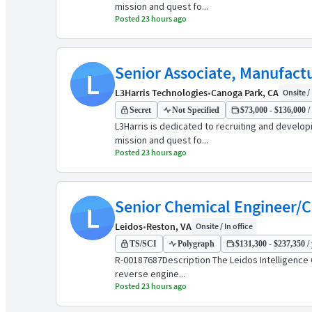
mission and quest fo...
Posted 23 hours ago
Senior Associate, Manufact
L
L3Harris Technologies
•
Canoga Park, CA
Onsite / 
Secret
Not Specified
$73,000 - $136,000 /
L3Harris is dedicated to recruiting and develo
mission and quest fo...
Posted 23 hours ago
Senior Chemical Engineer/
L
Leidos
•
Reston, VA
Onsite / In office
TS/SCI
Polygraph
$131,300 - $237,350 / 
R-00187687Description The Leidos Intelligence 
reverse engine...
Posted 23 hours ago