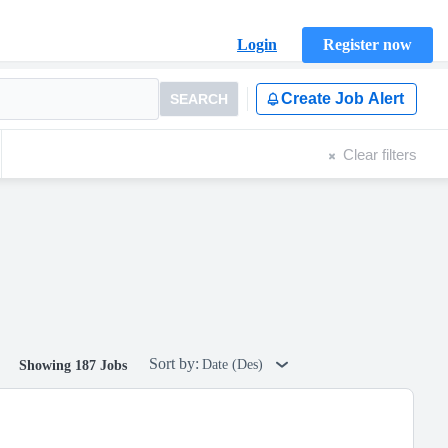
Login
Register now
Create Job Alert
SEARCH
Clear filters
Sort by:
Date (Des)
Showing 187 Jobs