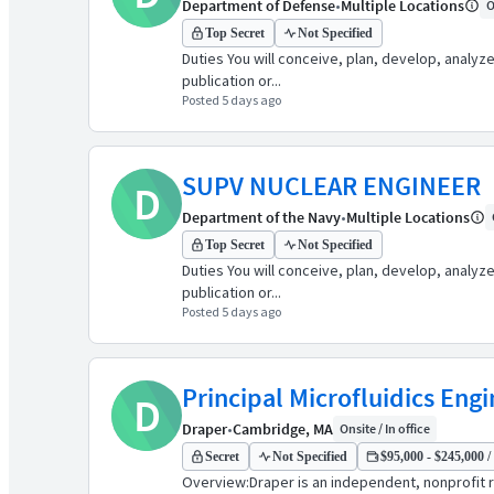
Department of Defense
•
Multiple Locations
O
Top Secret
Not Specified
Duties You will conceive, plan, develop, analyz
publication or...
Posted 5 days ago
SUPV NUCLEAR ENGINEER
D
Department of the Navy
•
Multiple Locations
Top Secret
Not Specified
Duties You will conceive, plan, develop, analyz
publication or...
Posted 5 days ago
Principal Microfluidics Eng
D
Draper
•
Cambridge, MA
Onsite / In office
Secret
Not Specified
$95,000 - $245,000 /
Overview:Draper is an independent, nonprofit