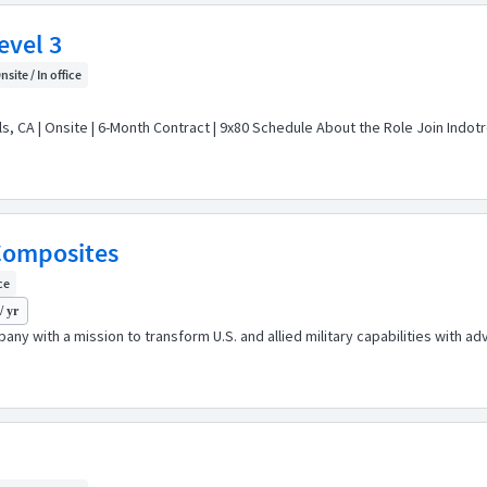
evel 3
nsite / In office
s, CA | Onsite | 6-Month Contract | 9x80 Schedule About the Role Join Indotr
 Composites
ce
/ yr
any with a mission to transform U.S. and allied military capabilities with 