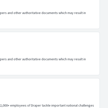
papers and other authoritative documents which may result in
papers and other authoritative documents which may result in
,000+ employees of Draper tackle important national challenges