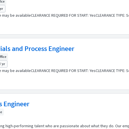
fice
 yr
e may be availableCLEARANCE REQUIRED FOR START: YesCLEARANCE TYPE: Se
rials and Process Engineer
ffice
/ yr
e may be availableCLEARANCE REQUIRED FOR START: YesCLEARANCE TYPE: Se
ss Engineer
ce
ping high-performing talent who are passionate about what they do. Our emp