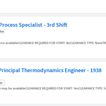
rocess Specialist - 3rd Shift
fice
ance availableCLEARANCE REQUIRED FOR START: NoCLEARANCE TYPE: NoneTR
rincipal Thermodynamics Engineer - 1938
 yr
e may be availableCLEARANCE REQUIRED FOR START: YesCLEARANCE TYPE: Se