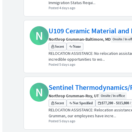
Immigration Status Requi...
Posted 4 days ago
U109 Ceramic Material and P
N
Northrop Grumman
•
Baltimore, MD
Onsite / In of
Secret
None
RELOCATION ASSISTANCE: No relocation assist
incredible opportunities to wo...
Posted 5 days ago
Sentinel Thermodynamics/P
N
Northrop Grumman
•
Roy, UT
Onsite / In office
Secret
Not Specified
$77,200 - $115,800 /
RELOCATION ASSISTANCE: Relocation assistanc
Grumman, our employees have incre...
Posted 5 days ago