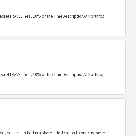
cretTRAVEL: Yes, 10% of the TimeDescriptionAt Northrop
cretTRAVEL: Yes, 10% of the TimeDescriptionAt Northrop
loyees are unified in a shared dedication to our customers'