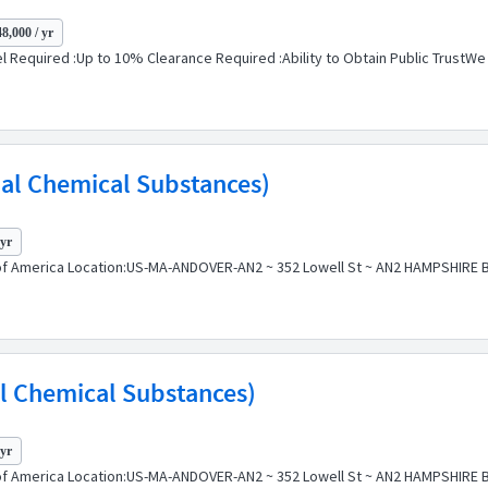
8,000 / yr
l Required :Up to 10% Clearance Required :Ability to Obtain Public TrustWe a
bal Chemical Substances)
 yr
f America Location:US-MA-ANDOVER-AN2 ~ 352 Lowell St ~ AN2 HAMPSHIRE BLD
al Chemical Substances)
 yr
f America Location:US-MA-ANDOVER-AN2 ~ 352 Lowell St ~ AN2 HAMPSHIRE BLD