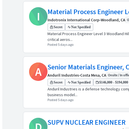
Material Process Engineer L
I
Indotronix International Corp
•
Woodland, CA
O
Secret
Not Specified
Material Process Engineer Level 3 Woodland Hill
critical aeros...
Posted 5 days ago
Senior Materials Engineer,
A
Anduril Industries
•
Costa Mesa, CA
Onsite / In offi
Secret
Not Specified
$146,000 - $194,000 
Anduril Industries is a defense technology comp
business model...
Posted 5 days ago
SUPV NUCLEAR ENGINEER
D