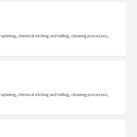
oplating, chemical etching and milling, cleaning processes,
oplating, chemical etching and milling, cleaning processes,