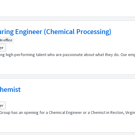
uring Engineer (Chemical Processing)
In office
 yr
ping high-performing talent who are passionate about what they do. Our emp
Chemist
yr
Group has an opening for a Chemical Engineer or a Chemist in Reston, Virgi