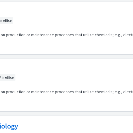
In office
n production or maintenance processes that utilize chemicals; e.g., electr
/ In office
n production or maintenance processes that utilize chemicals; e.g., electr
biology