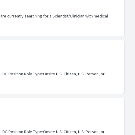
re currently searching for a Scientist/Clinician with medical
G Position Role Type:Onsite U.S. Citizen, U.S. Person, or
G Position Role Type:Onsite U.S. Citizen, U.S. Person, or