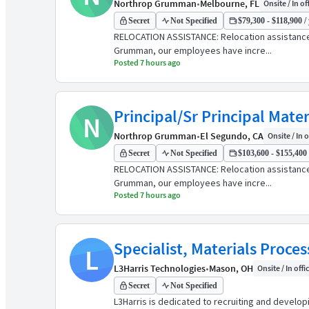
Northrop Grumman
•
Melbourne, FL
Onsite / In of
Secret
Not Specified
$79,300 - $118,900 /
RELOCATION ASSISTANCE: Relocation assistanc
Grumman, our employees have incre...
Posted 7 hours ago
Principal/Sr Principal Mate
N
Northrop Grumman
•
El Segundo, CA
Onsite / In o
Secret
Not Specified
$103,600 - $155,400 
RELOCATION ASSISTANCE: Relocation assistanc
Grumman, our employees have incre...
Posted 7 hours ago
Specialist, Materials Proce
L
L3Harris Technologies
•
Mason, OH
Onsite / In offi
Secret
Not Specified
L3Harris is dedicated to recruiting and develo