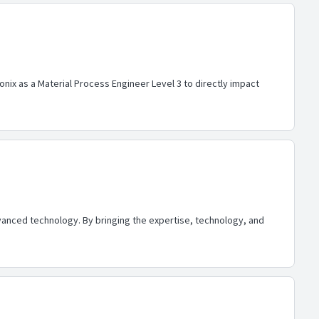
onix as a Material Process Engineer Level 3 to directly impact
advanced technology. By bringing the expertise, technology, and