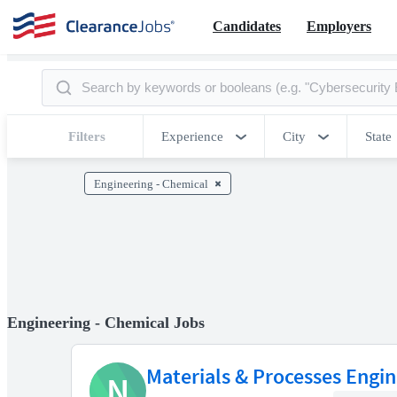
Candidates
Employers
Filters
Experience
City
State
Engineering - Chemical
Engineering - Chemical Jobs
Materials & Processes Engine
N