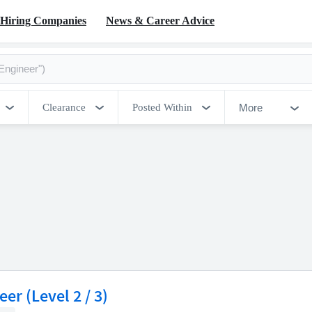
Hiring Companies
News & Career Advice
More
Clearance
Posted Within
er (Level 2 / 3)