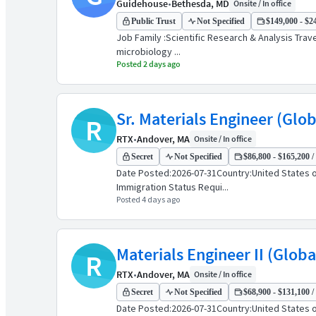
Guidehouse
•
Bethesda, MD
Onsite / In office
Public Trust
Not Specified
$149,000 - $24
Job Family :Scientific Research & Analysis Trave
microbiology ...
Posted 2 days ago
Sr. Materials Engineer (Glo
R
RTX
•
Andover, MA
Onsite / In office
Secret
Not Specified
$86,800 - $165,200 /
Date Posted:2026-07-31Country:United States o
Immigration Status Requi...
Posted 4 days ago
Materials Engineer II (Glob
R
RTX
•
Andover, MA
Onsite / In office
Secret
Not Specified
$68,900 - $131,100 /
Date Posted:2026-07-31Country:United States o