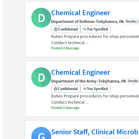
Chemical Engineer
D
Department of Defense
•
Tobyhanna, PA
Onsite / 
Confidential
Not Specified
Duties Prepare procedures for shop personnel o
Conduct technical ...
Posted 2 days ago
Chemical Engineer
D
Department of the Army
•
Tobyhanna, PA
Onsite 
Confidential
Not Specified
Duties Prepare procedures for shop personnel o
Conduct technical ...
Posted 2 days ago
Senior Staff, Clinical Micro
G