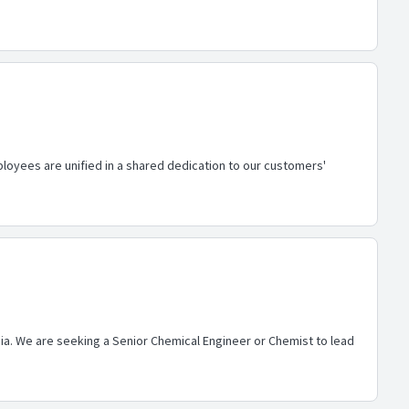
loyees are unified in a shared dedication to our customers'
nia. We are seeking a Senior Chemical Engineer or Chemist to lead