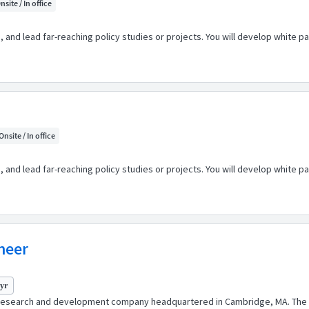
nsite / In office
e, and lead far-reaching policy studies or projects. You will develop white 
Onsite / In office
e, and lead far-reaching policy studies or projects. You will develop white 
ineer
 yr
 research and development company headquartered in Cambridge, MA. The 2