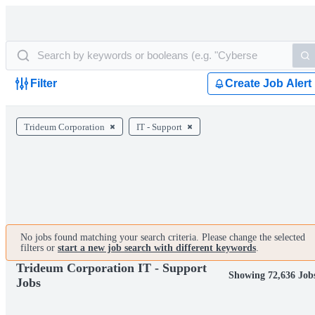
Filter
Create Job Alert
Trideum Corporation
IT - Support
No jobs found matching your search criteria. Please change the selected
filters or
start a new job search with different keywords
.
Trideum Corporation IT - Support
Showing 72,636 Job
Jobs