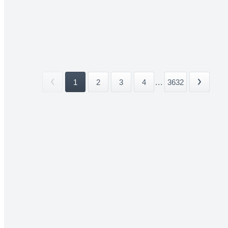
1
2
3
4
...
3632