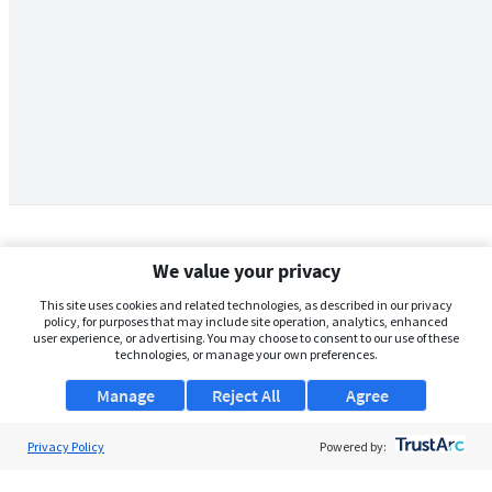
We value your privacy
This site uses cookies and related technologies, as described in our privacy
policy, for purposes that may include site operation, analytics, enhanced
user experience, or advertising. You may choose to consent to our use of these
technologies, or manage your own preferences.
Manage
Reject All
Agree
Privacy Policy
About Us
Powered by:
Support