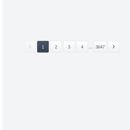
1
2
3
4
...
3647