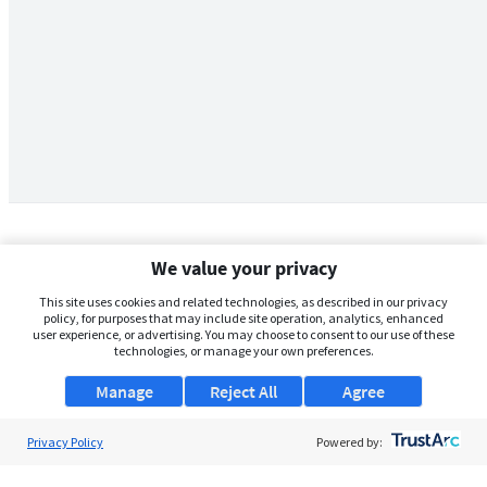
We value your privacy
This site uses cookies and related technologies, as described in our privacy
policy, for purposes that may include site operation, analytics, enhanced
user experience, or advertising. You may choose to consent to our use of these
technologies, or manage your own preferences.
Manage
Reject All
Agree
Privacy Policy
About Us
Powered by:
Support