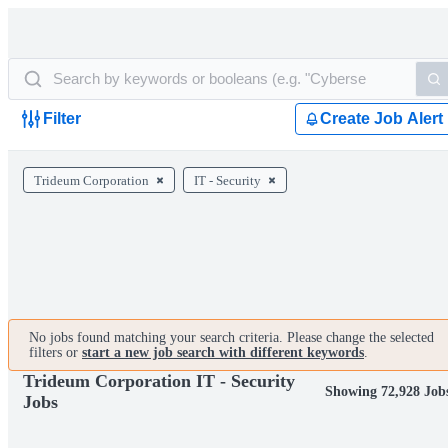
Filter
Create Job Alert
Trideum Corporation
IT - Security
No jobs found matching your search criteria. Please change the selected
filters or
start a new job search with different keywords
.
Trideum Corporation IT - Security
Showing 72,928 Job
Jobs