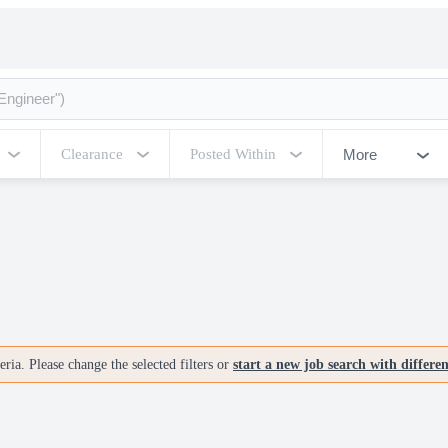
More
Clearance
Posted Within
ria. Please change the selected filters or
start a new job search with differe