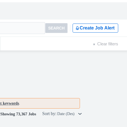
Create Job Alert
SEARCH
Clear filters
nt keywords
.
Sort by:
Date (Des)
Showing 73,367 Jobs