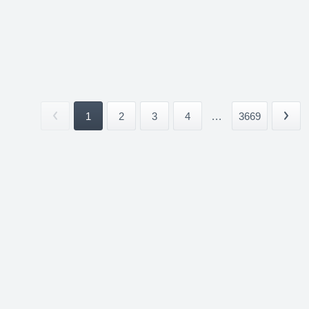
1
2
3
4
...
3669