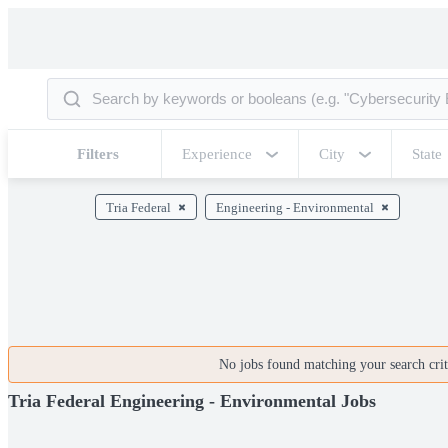
Filters
Experience
City
State
Tria Federal
Engineering - Environmental
No jobs found matching your search crite
Tria Federal Engineering - Environmental Jobs