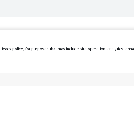
privacy policy, for purposes that may include site operation, analytics, e
s
AgileATS
FedWork
Blog
Pay My Bill
EULA
Privacy 