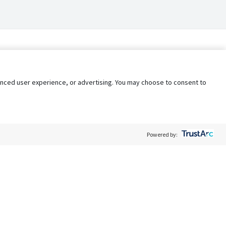
nhanced user experience, or advertising. You may choose to consent to
Powered by:
Policy
Terms of Service
My Privacy Rights
Contact Us
Do Not Share My Data