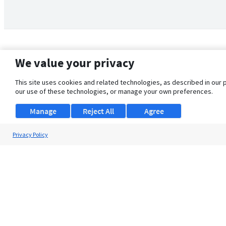
We value your privacy
This site uses cookies and related technologies, as described in our 
our use of these technologies, or manage your own preferences.
Manage
Reject All
Agree
Privacy Policy
About Us
Support
Browse Jobs
Security Clearance FAQ
© 2026 ClearanceJobs - All rights reserved.
ClearanceJobs
is a
DHI service
.