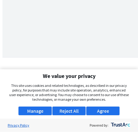
We value your privacy
This site uses cookies and related technologies, as described in our privacy
policy, for purposes that may include site operation, analytics, enhanced
user experience, or advertising. You may choose to consent to our use of these
technologies, or manage your own preferences.
Manage
Reject All
Agree
Privacy Policy
About Us
Powered by:
Support