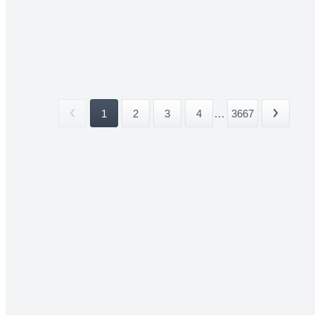
1
2
3
4
...
3667