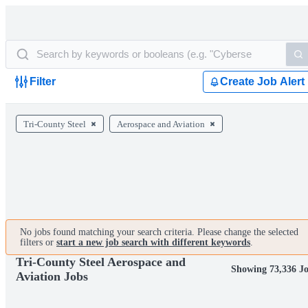
Filter
Create Job Alert
Tri-County Steel
Aerospace and Aviation
No jobs found matching your search criteria. Please change the selected
filters or
start a new job search with different keywords
.
Tri-County Steel Aerospace and
Showing 73,336 J
Aviation Jobs