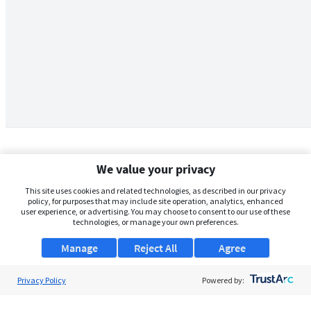
We value your privacy
This site uses cookies and related technologies, as described in our privacy
policy, for purposes that may include site operation, analytics, enhanced
user experience, or advertising. You may choose to consent to our use of these
technologies, or manage your own preferences.
Manage
Reject All
Agree
Privacy Policy
About Us
Powered by:
Support