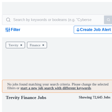
Filter
Create Job Alert
Trevity
Finance
No jobs found matching your search criteria. Please change the selected
filters or
start a new job search with different keywords
.
Trevity Finance Jobs
Showing 72,645 Jobs