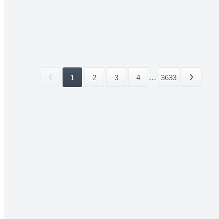
1
2
3
4
...
3633