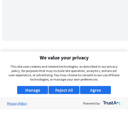
We value your privacy
This site uses cookies and related technologies, as described in our privacy
policy, for purposes that may include site operation, analytics, enhanced
user experience, or advertising. You may choose to consent to our use of these
technologies, or manage your own preferences.
Manage
Reject All
Agree
Privacy Policy
About Us
Powered by:
Support
Browse Jobs