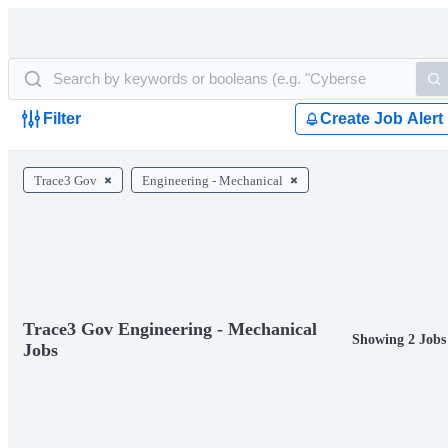
Filter
Create Job Alert
Trace3 Gov
Engineering - Mechanical
Trace3 Gov Engineering - Mechanical
Showing 2 Jobs
Jobs