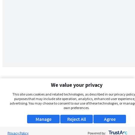
We value your privacy
This site uses cookies and related technologies, as described in our privacy policy,
purposes that may include site operation, analytics, enhanced user experience,
advertising. You may choose to consent to our use of these technologies, or manag
own preferences.
Manage
Reject All
Agree
Privacy Policy
About Us
Powered by: