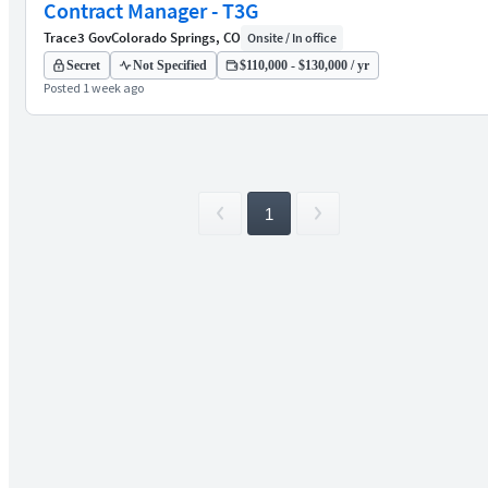
Contract Manager - T3G
Trace3 Gov
Colorado Springs, CO
Onsite / In office
Secret
Not Specified
$110,000 - $130,000 / yr
Posted 1 week ago
1