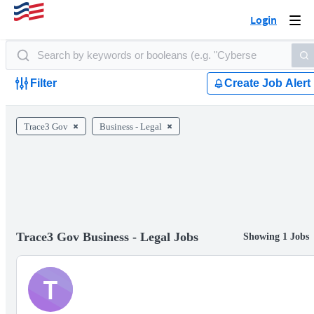
Login
Togg
navi
Filter
Create Job Alert
Trace3 Gov
Business - Legal
Trace3 Gov Business - Legal Jobs
Showing 1 Jobs
T