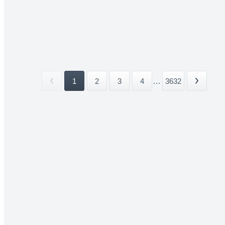
1
2
3
4
...
3632