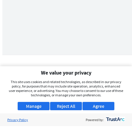
We value your privacy
This site uses cookies and related technologies, as described in our privacy
policy, for purposes that may include site operation, analytics, enhanced
user experience, or advertising. You may choose to consent to our use of these
technologies, or manage your own preferences.
Manage
Reject All
Agree
Privacy Policy
About Us
Powered by:
Support