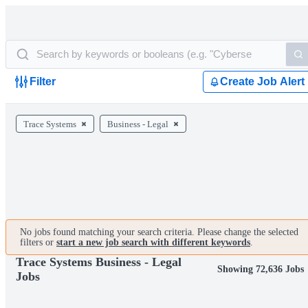
Filter
Create Job Alert
Trace Systems
Business - Legal
No jobs found matching your search criteria. Please change the selected
filters or
start a new job search with different keywords
.
Trace Systems Business - Legal
Showing 72,636 Jobs
Jobs