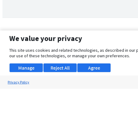
We value your privacy
This site uses cookies and related technologies, as described in our 
our use of these technologies, or manage your own preferences.
Manage
Reject All
Agree
Privacy Policy
About Us
Support
Browse Jobs
Security Clearance FAQ
© 2026 ClearanceJobs - All rights reserved.
ClearanceJobs
is a
DHI service
.