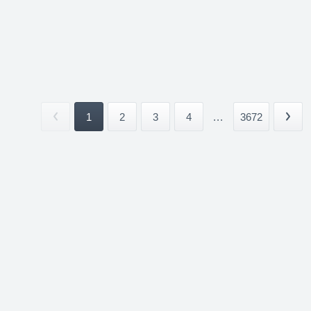
1
2
3
4
...
3672