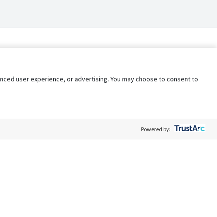
nhanced user experience, or advertising. You may choose to consent to
Powered by:
Policy
Terms of Service
My Privacy Rights
Contact Us
Do Not Share My Data