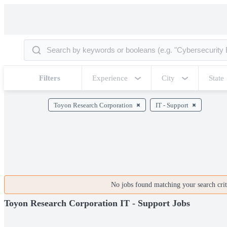
Filters
Experience
City
State
Toyon Research Corporation
IT - Support
No jobs found matching your search crite
Toyon Research Corporation IT - Support Jobs