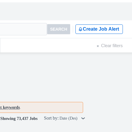
Create Job Alert
SEARCH
Clear filters
nt keywords
.
Sort by:
Date (Des)
Showing 73,437 Jobs