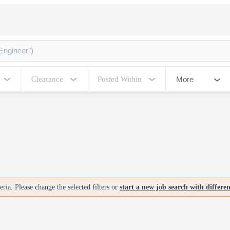
More
Clearance
Posted Within
ria. Please change the selected filters or
start a new job search with differe