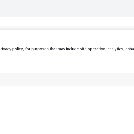
privacy policy, for purposes that may include site operation, analytics, e
s
AgileATS
FedWork
Blog
Pay My Bill
EULA
Privacy 